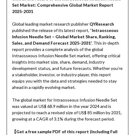
Set Market: Comprehensive Global Market Report
2025-2031
Global leading market research publisher
QYResearch
published the release of its latest report, “
Intraosseous
Infusion Needle Set – Global Market Share, Ranking,
Sales, and Demand Forecast 2025-2031
”. This in-depth
report provides a complete analysis of the global
Intraosseous Infusion Needle Set market, offering critical
insights into market size, share, demand, industry
development status, and future forecasts. Whether you’re
a stakeholder, investor, or industry player, this report
equips you with the data and strategies needed to stay
ahead in a rapidly evolving market.
The global market for Intraosseous Infusion Needle Set
was valued at US$ 68.9 million in the year 2024 and is
projected to reach a revised size of US$ 85 million by 2031,
growing at a CAGR of 3.1% during the forecast period.
【Get a free sample PDF of this report (Including Full