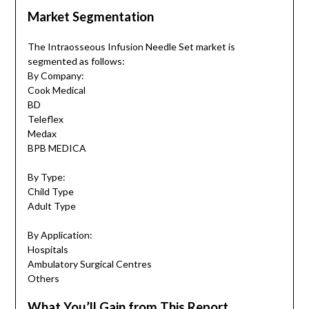
Market Segmentation
The Intraosseous Infusion Needle Set market is
segmented as follows:
By Company:
Cook Medical
BD
Teleflex
Medax
BPB MEDICA
By Type:
Child Type
Adult Type
By Application:
Hospitals
Ambulatory Surgical Centres
Others
What You’ll Gain from This Report