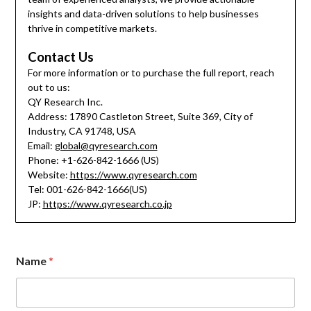
insights and data-driven solutions to help businesses
thrive in competitive markets.
Contact Us
For more information or to purchase the full report, reach
out to us:
QY Research Inc.
Address: 17890 Castleton Street, Suite 369, City of
Industry, CA 91748, USA
Email:
global@qyresearch.com
Phone: +1-626-842-1666 (US)
Website:
https://www.qyresearch.com
Tel: 001-626-842-1666(US)
JP:
https://www.qyresearch.co.jp
N
Name
*
a
m
e
M