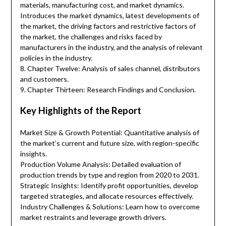
materials, manufacturing cost, and market dynamics.
Introduces the market dynamics, latest developments of
the market, the driving factors and restrictive factors of
the market, the challenges and risks faced by
manufacturers in the industry, and the analysis of relevant
policies in the industry.
8. Chapter Twelve: Analysis of sales channel, distributors
and customers.
9. Chapter Thirteen: Research Findings and Conclusion.
Key Highlights of the Report
Market Size & Growth Potential: Quantitative analysis of
the market’s current and future size, with region-specific
insights.
Production Volume Analysis: Detailed evaluation of
production trends by type and region from 2020 to 2031.
Strategic Insights: Identify profit opportunities, develop
targeted strategies, and allocate resources effectively.
Industry Challenges & Solutions: Learn how to overcome
market restraints and leverage growth drivers.