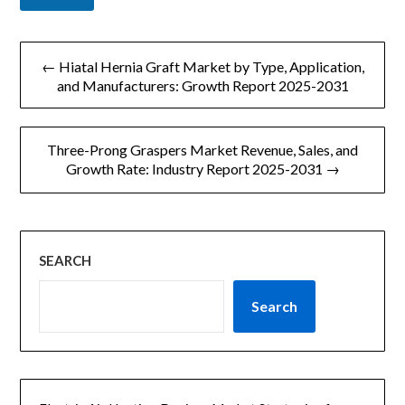
文
← Hiatal Hernia Graft Market by Type, Application,
章
and Manufacturers: Growth Report 2025-2031
导
Three-Prong Graspers Market Revenue, Sales, and
航
Growth Rate: Industry Report 2025-2031 →
SEARCH
Search