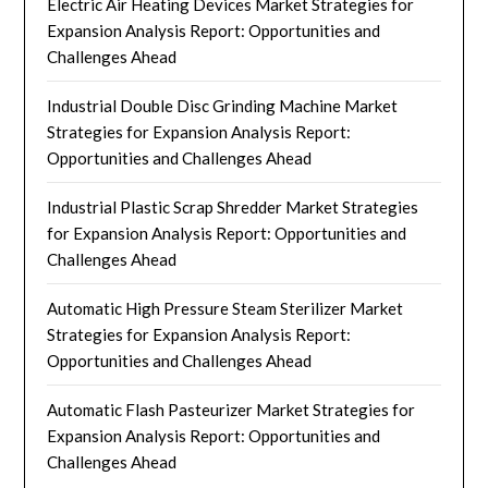
Electric Air Heating Devices Market Strategies for
Expansion Analysis Report: Opportunities and
Challenges Ahead
Industrial Double Disc Grinding Machine Market
Strategies for Expansion Analysis Report:
Opportunities and Challenges Ahead
Industrial Plastic Scrap Shredder Market Strategies
for Expansion Analysis Report: Opportunities and
Challenges Ahead
Automatic High Pressure Steam Sterilizer Market
Strategies for Expansion Analysis Report:
Opportunities and Challenges Ahead
Automatic Flash Pasteurizer Market Strategies for
Expansion Analysis Report: Opportunities and
Challenges Ahead