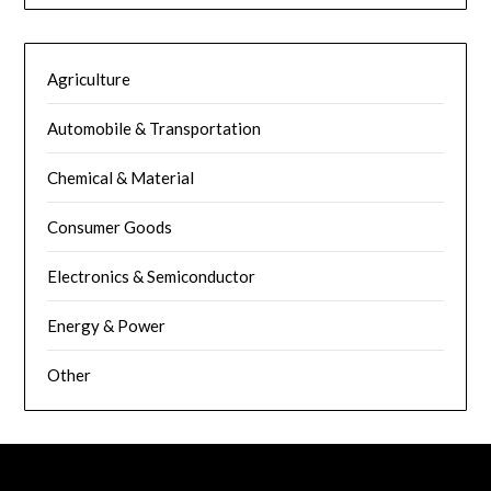
Agriculture
Automobile & Transportation
Chemical & Material
Consumer Goods
Electronics & Semiconductor
Energy & Power
Other