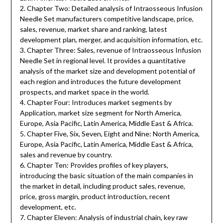
2. Chapter Two: Detailed analysis of Intraosseous Infusion
Needle Set manufacturers competitive landscape, price,
sales, revenue, market share and ranking, latest
development plan, merger, and acquisition information, etc.
3. Chapter Three: Sales, revenue of Intraosseous Infusion
Needle Set in regional level. It provides a quantitative
analysis of the market size and development potential of
each region and introduces the future development
prospects, and market space in the world.
4. Chapter Four: Introduces market segments by
Application, market size segment for North America,
Europe, Asia Pacific, Latin America, Middle East & Africa.
5. Chapter Five, Six, Seven, Eight and Nine: North America,
Europe, Asia Pacific, Latin America, Middle East & Africa,
sales and revenue by country.
6. Chapter Ten: Provides profiles of key players,
introducing the basic situation of the main companies in
the market in detail, including product sales, revenue,
price, gross margin, product introduction, recent
development, etc.
7. Chapter Eleven: Analysis of industrial chain, key raw