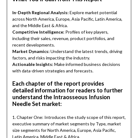
In-Depth Regional Analysis:
Explore market potential
across North America, Europe, Asia Pacific, Latin America,
and the Middle East & Africa.
Competitive Intelligence:
Profiles of key players,
including their sales, revenue, product portfolios, and
recent developments.
Market Dynamics:
Understand the latest trends, driving
factors, and risks impacting the industry.
Actionable Insights:
Make informed business decisions
with data-driven strategies and forecasts.
Each chapter of the report provides
detailed information for readers to further
understand the Intraosseous Infusion
Needle Set market:
1. Chapter One: Introduces the study scope of this report,
executive summary of market segments by Type, market
size segments for North America, Europe, Asia Pacific,
Latin America, Middle East & Africa.