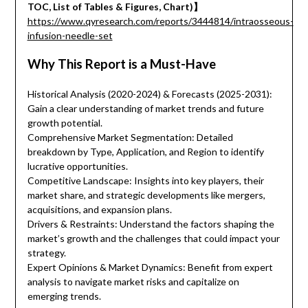
TOC, List of Tables & Figures, Chart)】
https://www.qyresearch.com/reports/3444814/intraosseous-
infusion-needle-set
Why This Report is a Must-Have
Historical Analysis (2020-2024) & Forecasts (2025-2031):
Gain a clear understanding of market trends and future
growth potential.
Comprehensive Market Segmentation: Detailed
breakdown by Type, Application, and Region to identify
lucrative opportunities.
Competitive Landscape: Insights into key players, their
market share, and strategic developments like mergers,
acquisitions, and expansion plans.
Drivers & Restraints: Understand the factors shaping the
market’s growth and the challenges that could impact your
strategy.
Expert Opinions & Market Dynamics: Benefit from expert
analysis to navigate market risks and capitalize on
emerging trends.