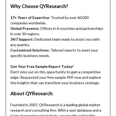
Why Choose QYResearch?
17+ Years of Expertise:
Trusted by over 60,000
companies worldwide.
Global Presence:
Offices in 6 countries and partnerships
in over 30 regions.
24/7 Support:
Dedicated team ready to assist you with
any queries.
Customized Solutions:
Tailored reports to meet your
specific business needs.
Get Your Free Sample Report Today!
Don’t miss out on this opportunity to gain a competitive
edge. Requested your free sample PDF now and explore
the insights that can transform your business strategy.
About QYResearch:
Founded in 2007, QYResearch is a leading global market
research and consulting firm. With a vast database and a
team of experienced analysts, we provide actionable