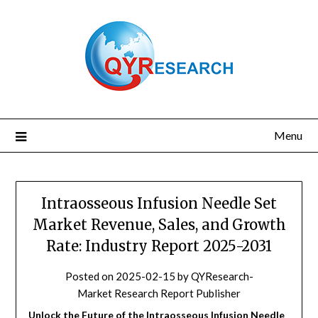
Skip
to
content
Menu
Intraosseous Infusion Needle Set
Market Revenue, Sales, and Growth
Rate: Industry Report 2025-2031
Posted on
2025-02-15
by
QYResearch-
Market Research Report Publisher
Unlock the Future of the Intraosseous Infusion Needle