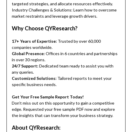
targeted strategies, and allocate resources effectively.
Industry Challenges & Solutions: Learn how to overcome
market restraints and leverage growth drivers.
Why Choose QYResearch?
17+ Years of Expertise:
Trusted by over 60,000
companies worldwide.
Global Presence:
Offices in 6 countries and partnerships
in over 30 regions.
24/7 Support:
Dedicated team ready to assist you with
any queries.
Customized Solutions:
Tailored reports to meet your
specific business needs.
Get Your Free Sample Report Today!
Don’t miss out on this opportunity to gain a competitive
edge. Requested your free sample PDF now and explore
the insights that can transform your business strategy.
About QYResearch: