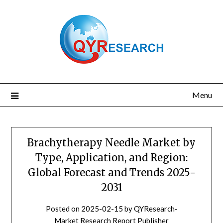
Skip
to
content
Menu
Brachytherapy Needle Market by
Type, Application, and Region:
Global Forecast and Trends 2025-
2031
Posted on
2025-02-15
by
QYResearch-
Market Research Report Publisher