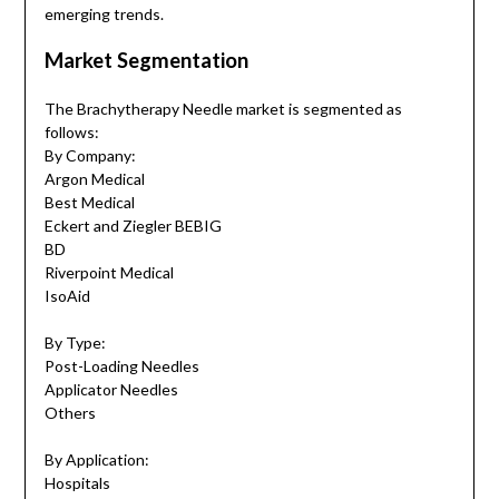
emerging trends.
Market Segmentation
The Brachytherapy Needle market is segmented as
follows:
By Company:
Argon Medical
Best Medical
Eckert and Ziegler BEBIG
BD
Riverpoint Medical
IsoAid
By Type:
Post-Loading Needles
Applicator Needles
Others
By Application:
Hospitals