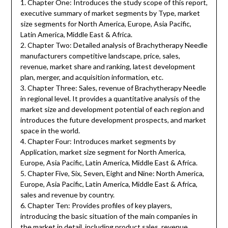
1. Chapter One: Introduces the study scope of this report,
executive summary of market segments by Type, market
size segments for North America, Europe, Asia Pacific,
Latin America, Middle East & Africa.
2. Chapter Two: Detailed analysis of Brachytherapy Needle
manufacturers competitive landscape, price, sales,
revenue, market share and ranking, latest development
plan, merger, and acquisition information, etc.
3. Chapter Three: Sales, revenue of Brachytherapy Needle
in regional level. It provides a quantitative analysis of the
market size and development potential of each region and
introduces the future development prospects, and market
space in the world.
4. Chapter Four: Introduces market segments by
Application, market size segment for North America,
Europe, Asia Pacific, Latin America, Middle East & Africa.
5. Chapter Five, Six, Seven, Eight and Nine: North America,
Europe, Asia Pacific, Latin America, Middle East & Africa,
sales and revenue by country.
6. Chapter Ten: Provides profiles of key players,
introducing the basic situation of the main companies in
the market in detail, including product sales, revenue,