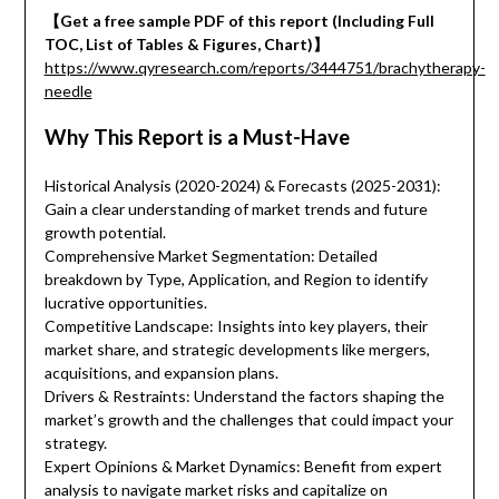
【Get a free sample PDF of this report (Including Full
TOC, List of Tables & Figures, Chart)】
https://www.qyresearch.com/reports/3444751/brachytherapy-
needle
Why This Report is a Must-Have
Historical Analysis (2020-2024) & Forecasts (2025-2031):
Gain a clear understanding of market trends and future
growth potential.
Comprehensive Market Segmentation: Detailed
breakdown by Type, Application, and Region to identify
lucrative opportunities.
Competitive Landscape: Insights into key players, their
market share, and strategic developments like mergers,
acquisitions, and expansion plans.
Drivers & Restraints: Understand the factors shaping the
market’s growth and the challenges that could impact your
strategy.
Expert Opinions & Market Dynamics: Benefit from expert
analysis to navigate market risks and capitalize on