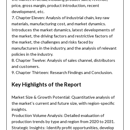
price, gross margin, product introduction, recent
development, etc.
7. Chapter Eleven: Analysis of industrial chain, key raw
materials, manufacturing cost, and market dynamics.
Introduces the market dynamics, latest developments of
the market, the driving factors and restrictive factors of
the market, the challenges and risks faced by
manufacturers in the industry, and the analysis of relevant
policies in the industry.
8. Chapter Twelve: Analysis of sales channel, distributors
and customers.
9. Chapter Thirteen: Research Findings and Conclusion.
Key Highlights of the Report
Market Size & Growth Potential: Quantitative analysis of
the market’s current and future size, with region-specific
insights.
Production Volume Analysis: Detailed evaluation of
production trends by type and region from 2020 to 2031.
Strategic Insights: Identify profit opportunities, develop