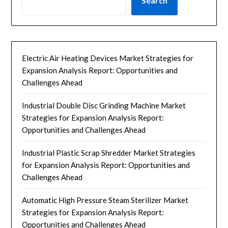
Search
Electric Air Heating Devices Market Strategies for
Expansion Analysis Report: Opportunities and
Challenges Ahead
Industrial Double Disc Grinding Machine Market
Strategies for Expansion Analysis Report:
Opportunities and Challenges Ahead
Industrial Plastic Scrap Shredder Market Strategies
for Expansion Analysis Report: Opportunities and
Challenges Ahead
Automatic High Pressure Steam Sterilizer Market
Strategies for Expansion Analysis Report:
Opportunities and Challenges Ahead