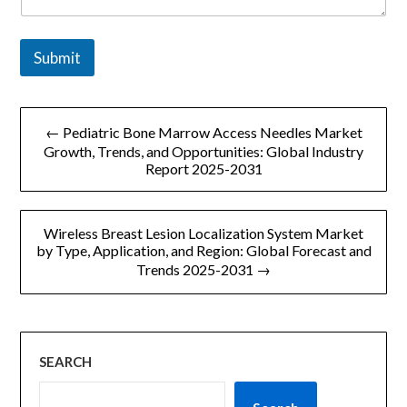
Submit
文
← Pediatric Bone Marrow Access Needles Market
章
Growth, Trends, and Opportunities: Global Industry
Report 2025-2031
导
航
Wireless Breast Lesion Localization System Market
by Type, Application, and Region: Global Forecast and
Trends 2025-2031 →
SEARCH