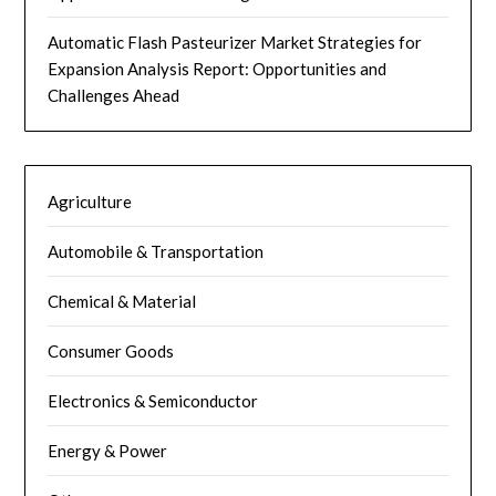
Automatic Flash Pasteurizer Market Strategies for
Expansion Analysis Report: Opportunities and
Challenges Ahead
Agriculture
Automobile & Transportation
Chemical & Material
Consumer Goods
Electronics & Semiconductor
Energy & Power