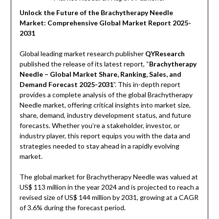
Unlock the Future of the Brachytherapy Needle
Market: Comprehensive Global Market Report 2025-
2031
Global leading market research publisher
QYResearch
published the release of its latest report, “
Brachytherapy
Needle – Global Market Share, Ranking, Sales, and
Demand Forecast 2025-2031
”. This in-depth report
provides a complete analysis of the global Brachytherapy
Needle market, offering critical insights into market size,
share, demand, industry development status, and future
forecasts. Whether you’re a stakeholder, investor, or
industry player, this report equips you with the data and
strategies needed to stay ahead in a rapidly evolving
market.
The global market for Brachytherapy Needle was valued at
US$ 113 million in the year 2024 and is projected to reach a
revised size of US$ 144 million by 2031, growing at a CAGR
of 3.6% during the forecast period.