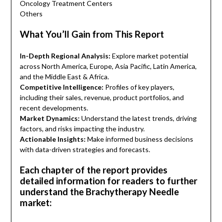
Oncology Treatment Centers
Others
What You’ll Gain from This Report
In-Depth Regional Analysis:
Explore market potential
across North America, Europe, Asia Pacific, Latin America,
and the Middle East & Africa.
Competitive Intelligence:
Profiles of key players,
including their sales, revenue, product portfolios, and
recent developments.
Market Dynamics:
Understand the latest trends, driving
factors, and risks impacting the industry.
Actionable Insights:
Make informed business decisions
with data-driven strategies and forecasts.
Each chapter of the report provides
detailed information for readers to further
understand the Brachytherapy Needle
market: