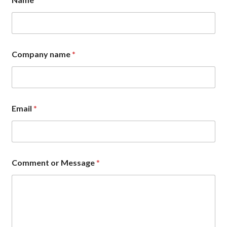
Company name
*
E
Email
*
m
a
i
l
C
o
Comment or Message
*
m
m
e
n
t
*