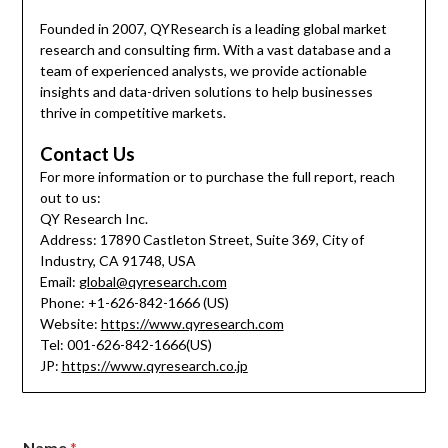
Founded in 2007, QYResearch is a leading global market
research and consulting firm. With a vast database and a
team of experienced analysts, we provide actionable
insights and data-driven solutions to help businesses
thrive in competitive markets.
Contact Us
For more information or to purchase the full report, reach
out to us:
QY Research Inc.
Address: 17890 Castleton Street, Suite 369, City of
Industry, CA 91748, USA
Email:
global@qyresearch.com
Phone: +1-626-842-1666 (US)
Website:
https://www.qyresearch.com
Tel: 001-626-842-1666(US)
JP:
https://www.qyresearch.co.jp
Name
*