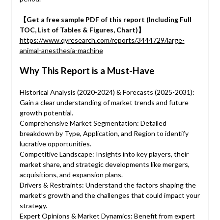
【Get a free sample PDF of this report (Including Full
TOC, List of Tables & Figures, Chart)】
https://www.qyresearch.com/reports/3444729/large-
animal-anesthesia-machine
Why This Report is a Must-Have
Historical Analysis (2020-2024) & Forecasts (2025-2031):
Gain a clear understanding of market trends and future
growth potential.
Comprehensive Market Segmentation: Detailed
breakdown by Type, Application, and Region to identify
lucrative opportunities.
Competitive Landscape: Insights into key players, their
market share, and strategic developments like mergers,
acquisitions, and expansion plans.
Drivers & Restraints: Understand the factors shaping the
market’s growth and the challenges that could impact your
strategy.
Expert Opinions & Market Dynamics: Benefit from expert