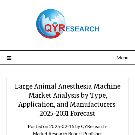
Skip
to
content
Menu
Large Animal Anesthesia Machine
Market Analysis by Type,
Application, and Manufacturers:
2025-2031 Forecast
Posted on
2025-02-15
by
QYResearch-
Market Research Report Publisher