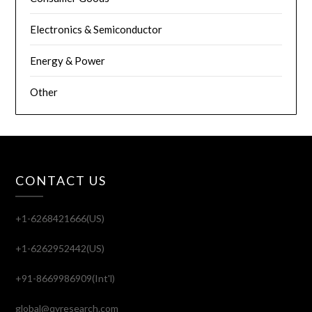
Electronics & Semiconductor
Energy & Power
Other
CONTACT US
+1-6268421666(US)
+1-6262952442(US)
+91-8669986909(Int'l)
global@qyresearch.com