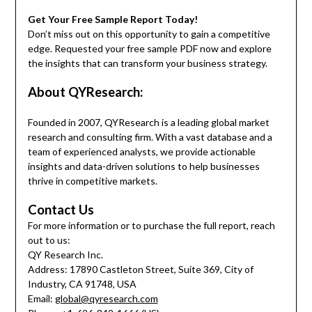
Get Your Free Sample Report Today!
Don’t miss out on this opportunity to gain a competitive
edge. Requested your free sample PDF now and explore
the insights that can transform your business strategy.
About QYResearch:
Founded in 2007, QYResearch is a leading global market
research and consulting firm. With a vast database and a
team of experienced analysts, we provide actionable
insights and data-driven solutions to help businesses
thrive in competitive markets.
Contact Us
For more information or to purchase the full report, reach
out to us:
QY Research Inc.
Address: 17890 Castleton Street, Suite 369, City of
Industry, CA 91748, USA
Email:
global@qyresearch.com