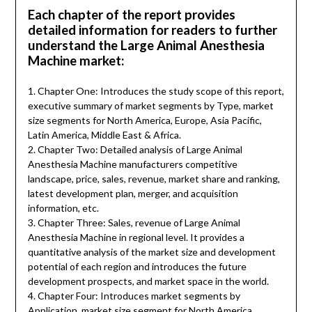
Each chapter of the report provides
detailed information for readers to further
understand the Large Animal Anesthesia
Machine market:
1. Chapter One: Introduces the study scope of this report,
executive summary of market segments by Type, market
size segments for North America, Europe, Asia Pacific,
Latin America, Middle East & Africa.
2. Chapter Two: Detailed analysis of Large Animal
Anesthesia Machine manufacturers competitive
landscape, price, sales, revenue, market share and ranking,
latest development plan, merger, and acquisition
information, etc.
3. Chapter Three: Sales, revenue of Large Animal
Anesthesia Machine in regional level. It provides a
quantitative analysis of the market size and development
potential of each region and introduces the future
development prospects, and market space in the world.
4. Chapter Four: Introduces market segments by
Application, market size segment for North America,