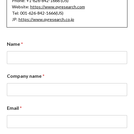
Phone: +1-626-842-1666 (US)
Website:
https://www.qyresearch.com
Tel: 001-626-842-1666(US)
JP:
https://www.qyresearch.co.jp
*
Name
*
N
a
m
e
M
e
Company name
*
s
s
a
g
e
Email
*