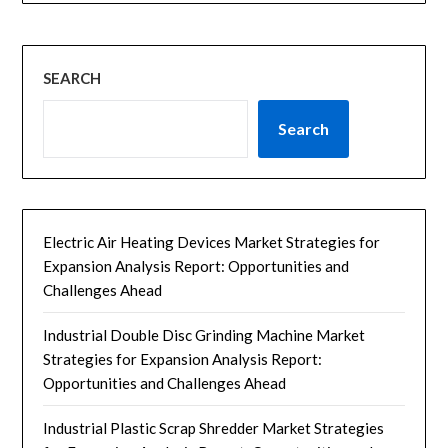
SEARCH
Search
Electric Air Heating Devices Market Strategies for
Expansion Analysis Report: Opportunities and
Challenges Ahead
Industrial Double Disc Grinding Machine Market
Strategies for Expansion Analysis Report:
Opportunities and Challenges Ahead
Industrial Plastic Scrap Shredder Market Strategies