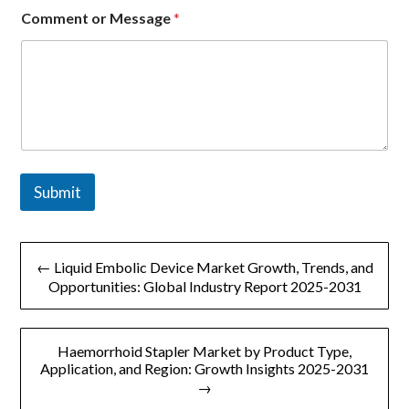
Comment or Message
*
Submit
文
← Liquid Embolic Device Market Growth, Trends, and
章
Opportunities: Global Industry Report 2025-2031
导
Haemorrhoid Stapler Market by Product Type,
航
Application, and Region: Growth Insights 2025-2031
→