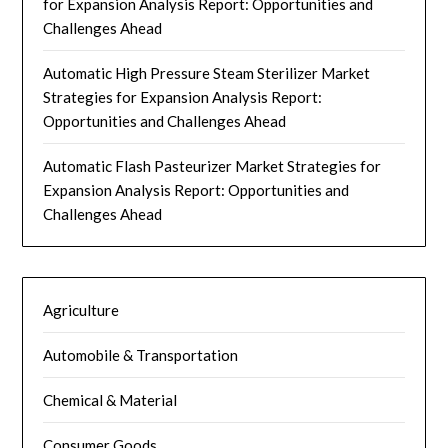
for Expansion Analysis Report: Opportunities and
Challenges Ahead
Automatic High Pressure Steam Sterilizer Market
Strategies for Expansion Analysis Report:
Opportunities and Challenges Ahead
Automatic Flash Pasteurizer Market Strategies for
Expansion Analysis Report: Opportunities and
Challenges Ahead
Agriculture
Automobile & Transportation
Chemical & Material
Consumer Goods