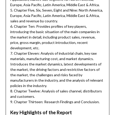
Europe, Asia Pacific, Latin America, Middle East & Africa.
5. Chapter Five, Six, Seven, Eight and Nine: North America,
Europe, Asia Pacific, Latin America, Middle East & Africa,
sales and revenue by country.
6. Chapter Ten: Provides profiles of key players,
introducing the basic situation of the main companies in
the market in detail, including product sales, revenue,
price, gross margin, product introduction, recent
development, etc.
7. Chapter Eleven: Analysis of industrial chain, key raw
materials, manufacturing cost, and market dynamics.
Introduces the market dynamics, latest developments of
the market, the driving factors and restrictive factors of
the market, the challenges and risks faced by
manufacturers in the industry, and the analysis of relevant
policies in the industry.
8. Chapter Twelve: Analysis of sales channel, distributors
and customers.
9. Chapter Thirteen: Research Findings and Conclusion.
Key Highlights of the Report