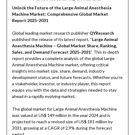
Unlock the Future of the Large Animal Anesthesia
Machine Market: Comprehensive Global Market
Report 2025-2031
Global leading market research publisher
QYResearch
published the release of its latest report, “
Large Animal
Anesthesia Machine – Global Market Share, Ranking,
Sales, and Demand Forecast 2025-2031
”. This in-depth
report provides a complete analysis of the global Large
Animal Anesthesia Machine market, offering critical
insights into market size, share, demand, industry
development status, and future forecasts. Whether you’re
a stakeholder, investor, or industry player, this report
equips you with the data and strategies needed to stay
ahead in a rapidly evolving market.
The global market for Large Animal Anesthesia Machine
was valued at US$ 149 million in the year 2024 and is
projected to reach a revised size of US$ 181 million by
2031, growing at a CAGR of 2.9% during the forecast
period.