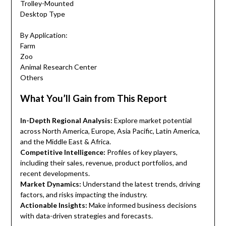
Trolley-Mounted
Desktop Type
By Application:
Farm
Zoo
Animal Research Center
Others
What You’ll Gain from This Report
In-Depth Regional Analysis:
Explore market potential
across North America, Europe, Asia Pacific, Latin America,
and the Middle East & Africa.
Competitive Intelligence:
Profiles of key players,
including their sales, revenue, product portfolios, and
recent developments.
Market Dynamics:
Understand the latest trends, driving
factors, and risks impacting the industry.
Actionable Insights:
Make informed business decisions
with data-driven strategies and forecasts.