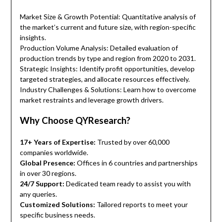
Market Size & Growth Potential: Quantitative analysis of
the market’s current and future size, with region-specific
insights.
Production Volume Analysis: Detailed evaluation of
production trends by type and region from 2020 to 2031.
Strategic Insights: Identify profit opportunities, develop
targeted strategies, and allocate resources effectively.
Industry Challenges & Solutions: Learn how to overcome
market restraints and leverage growth drivers.
Why Choose QYResearch?
17+ Years of Expertise:
Trusted by over 60,000
companies worldwide.
Global Presence:
Offices in 6 countries and partnerships
in over 30 regions.
24/7 Support:
Dedicated team ready to assist you with
any queries.
Customized Solutions:
Tailored reports to meet your
specific business needs.