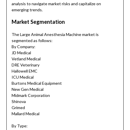
analysis to navigate market risks and capitalize on
emerging trends.
Market Segmentation
The Large Animal Anesthesia Machine market is
segmented as follows:
By Company:
JD Medical
Vetland Medical
DRE Veterinary
Hallowell EMC
ICU Medical
Burtons Medical Equipment
New Gen Medical
Midmark Corporation
Shinova
Grimed
Mallard Medical
By Type: