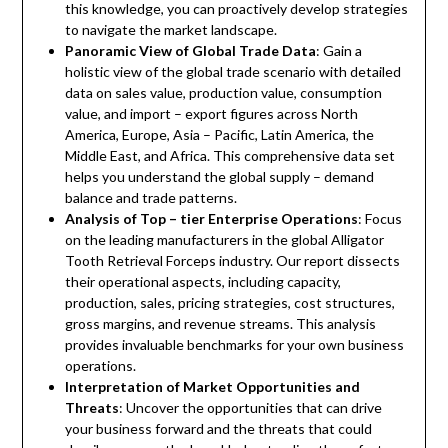
this knowledge, you can proactively develop strategies
to navigate the market landscape.
Panoramic View of Global Trade Data
: Gain a
holistic view of the global trade scenario with detailed
data on sales value, production value, consumption
value, and import – export figures across North
America, Europe, Asia – Pacific, Latin America, the
Middle East, and Africa. This comprehensive data set
helps you understand the global supply – demand
balance and trade patterns.
Analysis of Top – tier Enterprise Operations
: Focus
on the leading manufacturers in the global Alligator
Tooth Retrieval Forceps industry. Our report dissects
their operational aspects, including capacity,
production, sales, pricing strategies, cost structures,
gross margins, and revenue streams. This analysis
provides invaluable benchmarks for your own business
operations.
Interpretation of Market Opportunities and
Threats
: Uncover the opportunities that can drive
your business forward and the threats that could