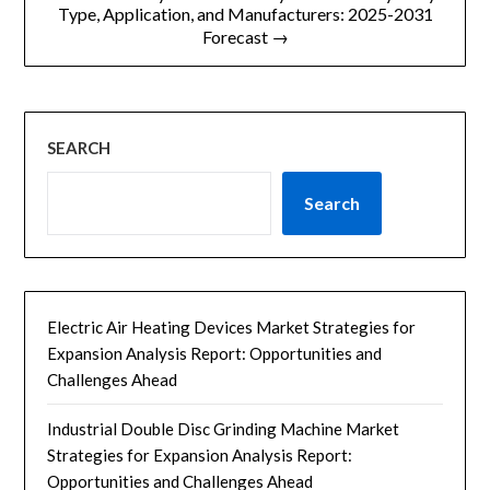
Type, Application, and Manufacturers: 2025-2031
Forecast →
SEARCH
Search
Electric Air Heating Devices Market Strategies for
Expansion Analysis Report: Opportunities and
Challenges Ahead
Industrial Double Disc Grinding Machine Market
Strategies for Expansion Analysis Report:
Opportunities and Challenges Ahead