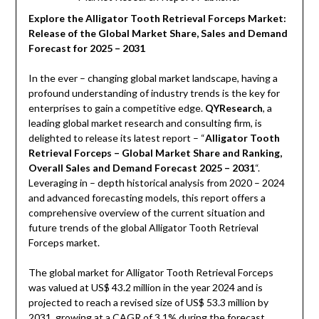
Explore the Alligator Tooth Retrieval Forceps Market:
Release of the Global Market Share, Sales and Demand
Forecast for 2025 – 2031
In the ever – changing global market landscape, having a
profound understanding of industry trends is the key for
enterprises to gain a competitive edge.
QYResearch
, a
leading global market research and consulting firm, is
delighted to release its latest report – “
Alligator Tooth
Retrieval Forceps – Global Market Share and Ranking,
Overall Sales and Demand Forecast 2025 – 2031
“.
Leveraging in – depth historical analysis from 2020 – 2024
and advanced forecasting models, this report offers a
comprehensive overview of the current situation and
future trends of the global Alligator Tooth Retrieval
Forceps market.
The global market for Alligator Tooth Retrieval Forceps
was valued at US$ 43.2 million in the year 2024 and is
projected to reach a revised size of US$ 53.3 million by
2031, growing at a CAGR of 3.1% during the forecast