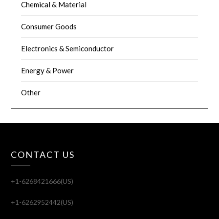
Chemical & Material
Consumer Goods
Electronics & Semiconductor
Energy & Power
Other
CONTACT US
+1-6268421666(US)
+1-6262952442(US)