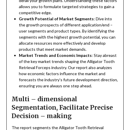
derail your growth plans. Understanding these factors
allows you to formulate targeted strategies to gain a
competitive edge.
Growth Potential of Market Segments
: Dive into
the growth prospects of different application/end –
user segments and product types. By identifying the
segments with the highest growth potential, you can
allocate resources more effectively and develop
products that meet market demands.
Market Trends and Economic Impacts
: Stay abreast
of the key market trends shaping the Alligator Tooth
Retrieval Forceps industry. Our report also analyzes
how economic factors influence the market and
forecasts the industry’s future development direction,
ensuring you are always one step ahead.
Multi – dimensional
Segmentation, Facilitate Precise
Decision – making
The report segments the Alligator Tooth Retrieval