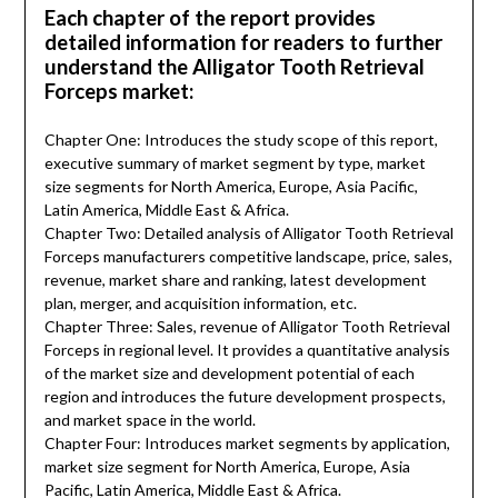
Each chapter of the report provides
detailed information for readers to further
understand the Alligator Tooth Retrieval
Forceps market:
Chapter One: Introduces the study scope of this report,
executive summary of market segment by type, market
size segments for North America, Europe, Asia Pacific,
Latin America, Middle East & Africa.
Chapter Two: Detailed analysis of Alligator Tooth Retrieval
Forceps manufacturers competitive landscape, price, sales,
revenue, market share and ranking, latest development
plan, merger, and acquisition information, etc.
Chapter Three: Sales, revenue of Alligator Tooth Retrieval
Forceps in regional level. It provides a quantitative analysis
of the market size and development potential of each
region and introduces the future development prospects,
and market space in the world.
Chapter Four: Introduces market segments by application,
market size segment for North America, Europe, Asia
Pacific, Latin America, Middle East & Africa.