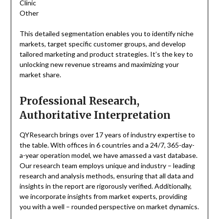
Clinic
Other
This detailed segmentation enables you to identify niche
markets, target specific customer groups, and develop
tailored marketing and product strategies. It’s the key to
unlocking new revenue streams and maximizing your
market share.
Professional Research,
Authoritative Interpretation
QYResearch brings over 17 years of industry expertise to
the table. With offices in 6 countries and a 24/7, 365-day-
a-year operation model, we have amassed a vast database.
Our research team employs unique and industry – leading
research and analysis methods, ensuring that all data and
insights in the report are rigorously verified. Additionally,
we incorporate insights from market experts, providing
you with a well – rounded perspective on market dynamics.