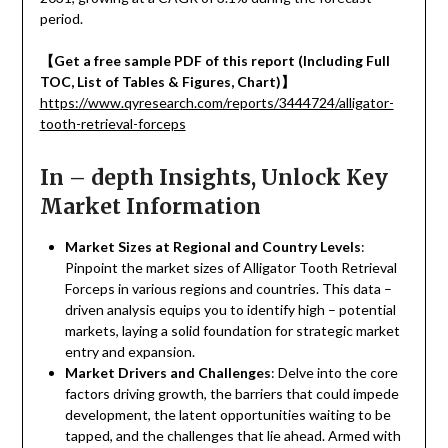
period.
【
Get a free sample PDF of this report (Including Full
TOC, List of Tables & Figures, Chart)
】
https://www.qyresearch.com/reports/3444724/alligator-
tooth-retrieval-forceps
In – depth Insights, Unlock Key
Market Information
Market Sizes at Regional and Country Levels
:
Pinpoint the market sizes of Alligator Tooth Retrieval
Forceps in various regions and countries. This data –
driven analysis equips you to identify high – potential
markets, laying a solid foundation for strategic market
entry and expansion.
Market Drivers and Challenges
: Delve into the core
factors driving growth, the barriers that could impede
development, the latent opportunities waiting to be
tapped, and the challenges that lie ahead. Armed with