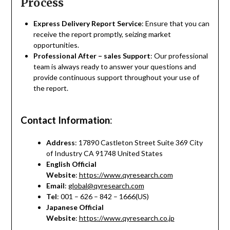
Process
Express Delivery Report Service
: Ensure that you can
receive the report promptly, seizing market
opportunities.
Professional After – sales Support
: Our professional
team is always ready to answer your questions and
provide continuous support throughout your use of
the report.
Contact Information
:
Address
: 17890 Castleton Street Suite 369 City
of Industry CA 91748 United States
English Official
Website
:
https://www.qyresearch.com
Email
:
global@qyresearch.com
Tel
: 001 – 626 – 842 – 1666(US)
Japanese Official
Website
:
https://www.qyresearch.co.jp