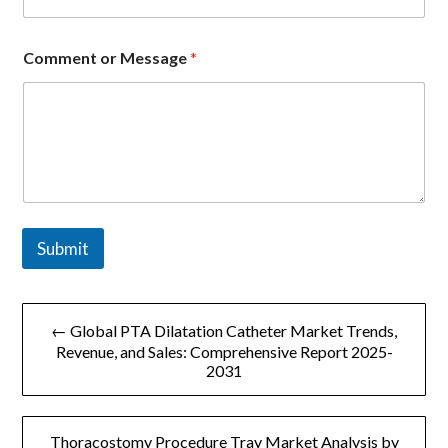
e
*
Comment or Message
*
Submit
文
← Global PTA Dilatation Catheter Market Trends,
章
Revenue, and Sales: Comprehensive Report 2025-
2031
导
航
Thoracostomy Procedure Tray Market Analysis by