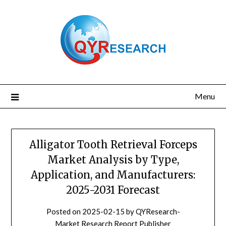
Skip
to
content
Menu
Alligator Tooth Retrieval Forceps
Market Analysis by Type,
Application, and Manufacturers:
2025-2031 Forecast
Posted on
2025-02-15
by
QYResearch-
Market Research Report Publisher