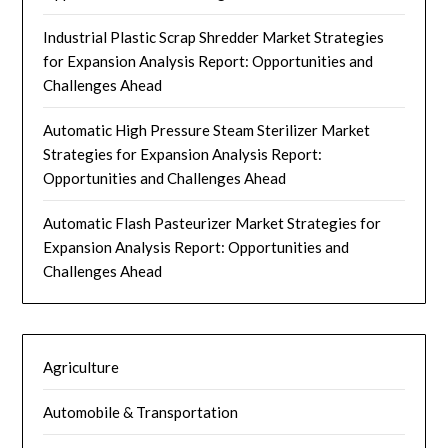
Industrial Plastic Scrap Shredder Market Strategies
for Expansion Analysis Report: Opportunities and
Challenges Ahead
Automatic High Pressure Steam Sterilizer Market
Strategies for Expansion Analysis Report:
Opportunities and Challenges Ahead
Automatic Flash Pasteurizer Market Strategies for
Expansion Analysis Report: Opportunities and
Challenges Ahead
Agriculture
Automobile & Transportation