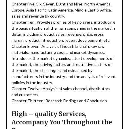
Chapter Five, Six, Seven, Eight and Nine: North America,
Europe, Asia Pacific, Latin America, Middle East & Africa,
sales and revenue by country.
Chapter Ten: Provides profiles of key players, introducing
the basic situation of the main companies in the market in
detail, including product sales, revenue, price, gross
margin, product introduction, recent development, etc.
Chapter Eleven: Analysis of industrial chain, key raw
materials, manufacturing cost, and market dynamics.
Introduces the market dynamics, latest developments of
the market, the driving factors and restrictive factors of
the market, the challenges and risks faced by
manufacturers in the industry, and the analysis of relevant
policies in the industry.
Chapter Twelve: Analysis of sales channel, distributors
and customers.
Chapter Thirteen: Research Findings and Conclusion.
High – quality Services,
Accompany You Throughout the