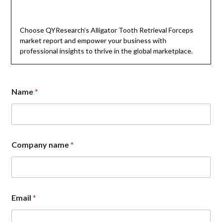
Choose QYResearch’s Alligator Tooth Retrieval Forceps
market report and empower your business with
professional insights to thrive in the global marketplace.
Name
*
C
Company name
*
o
m
p
a
n
y
Email
*
N
a
m