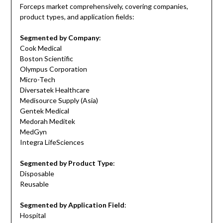
Forceps market comprehensively, covering companies,
product types, and application fields:
Segmented by Company
:
Cook Medical
Boston Scientific
Olympus Corporation
Micro-Tech
Diversatek Healthcare
Medisource Supply (Asia)
Gentek Medical
Medorah Meditek
MedGyn
Integra LifeSciences
Segmented by Product Type
:
Disposable
Reusable
Segmented by Application Field
:
Hospital