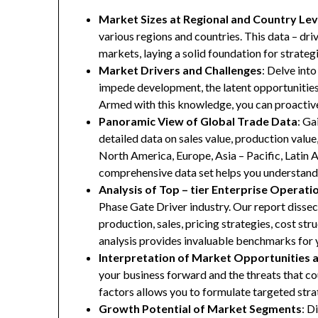
Market Sizes at Regional and Country Lev
various regions and countries. This data – driv
markets, laying a solid foundation for strate
Market Drivers and Challenges
: Delve into
impede development, the latent opportunities 
Armed with this knowledge, you can proactive
Panoramic View of Global Trade Data
: Ga
detailed data on sales value, production valu
North America, Europe, Asia – Pacific, Latin A
comprehensive data set helps you understand 
Analysis of Top – tier Enterprise Operati
Phase Gate Driver industry. Our report dissect
production, sales, pricing strategies, cost st
analysis provides invaluable benchmarks for 
Interpretation of Market Opportunities 
your business forward and the threats that co
factors allows you to formulate targeted stra
Growth Potential of Market Segments
: D