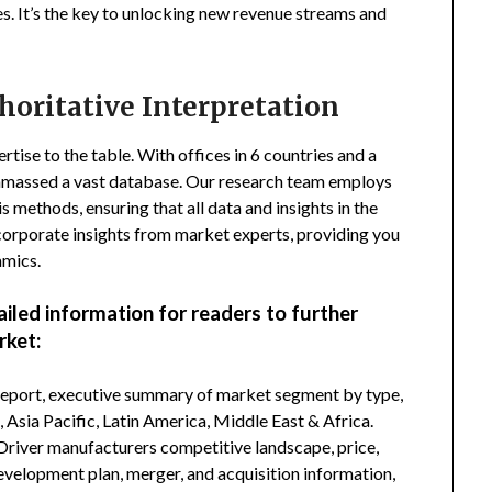
s. It’s the key to unlocking new revenue streams and
horitative Interpretation
tise to the table. With offices in 6 countries and a
amassed a vast database. Our research team employs
s methods, ensuring that all data and insights in the
incorporate insights from market experts, providing you
amics.
ailed information for readers to further
rket:
 report, executive summary of market segment by type,
Asia Pacific, Latin America, Middle East & Africa.
Driver manufacturers competitive landscape, price,
development plan, merger, and acquisition information,