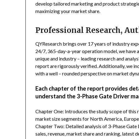
develop tailored marketing and product strategie
maximizing your market share.
Professional Research, Aut
QYResearch brings over 17 years of industry exper
24/7, 365-day-a-year operation model, we have 
unique and industry – leading research and analysi
report are rigorously verified. Additionally, we 
with a well – rounded perspective on market dyn
Each chapter of the report provides det
understand the 3-Phase Gate Driver ma
Chapter One: Introduces the study scope of this
market size segments for North America, Europe, 
Chapter Two: Detailed analysis of 3-Phase Gate 
sales, revenue, market share and ranking, latest 