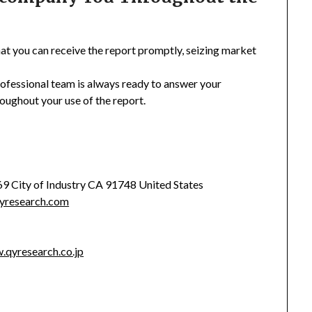
hat you can receive the report promptly, seizing market
rofessional team is always ready to answer your
oughout your use of the report.
369 City of Industry CA 91748 United States
yresearch.com
.qyresearch.co.jp