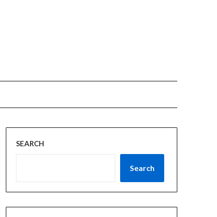
SEARCH
Search