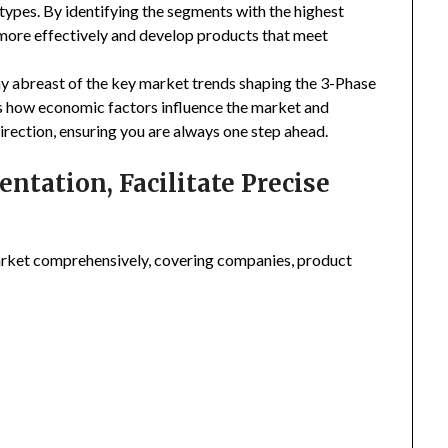
types. By identifying the segments with the highest
 more effectively and develop products that meet
ay abreast of the key market trends shaping the 3-Phase
es how economic factors influence the market and
irection, ensuring you are always one step ahead.
tation, Facilitate Precise
rket comprehensively, covering companies, product