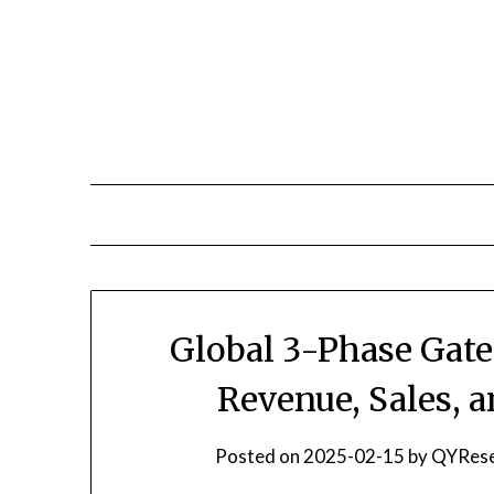
Skip
to
content
Global 3-Phase Gate
Revenue, Sales, 
Posted on
2025-02-15
by
QYRese