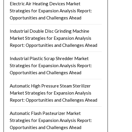
Electric Air Heating Devices Market
Strategies for Expansion Analysis Report:
Opportunities and Challenges Ahead
Industrial Double Disc Grinding Machine
Market Strategies for Expansion Analysis
Report: Opportunities and Challenges Ahead
Industrial Plastic Scrap Shredder Market
Strategies for Expansion Analysis Report:
Opportunities and Challenges Ahead
Automatic High Pressure Steam Sterilizer
Market Strategies for Expansion Analysis
Report: Opportunities and Challenges Ahead
Automatic Flash Pasteurizer Market
Strategies for Expansion Analysis Report:
Opportunities and Challenges Ahead