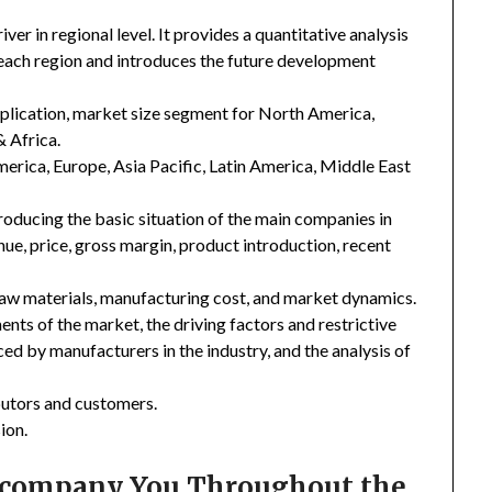
er in regional level. It provides a quantitative analysis
 each region and introduces the future development
plication, market size segment for North America,
& Africa.
merica, Europe, Asia Pacific, Latin America, Middle East
troducing the basic situation of the main companies in
enue, price, gross margin, product introduction, recent
 raw materials, manufacturing cost, and market dynamics.
nts of the market, the driving factors and restrictive
ced by manufacturers in the industry, and the analysis of
ibutors and customers.
ion.
Accompany You Throughout the