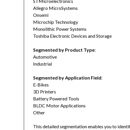
STMicroelectronics
Allegro MicroSystems
Onsemi
Microchip Technology
Monolithic Power Systems
Toshiba Electronic Devices and Storage
Segmented by Product Type
:
Automotive
Industrial
Segmented by Application Field
:
E-Bikes
3D Printers
Battery Powered Tools
BLDC Motor Applications
Other
This detailed segmentation enables you to identi