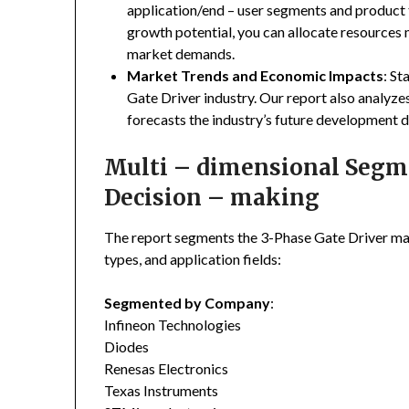
application/end – user segments and product 
growth potential, you can allocate resources
market demands.
Market Trends and Economic Impacts
: St
Gate Driver industry. Our report also analyz
forecasts the industry’s future development d
Multi – dimensional Segmen
Decision – making
The report segments the 3-Phase Gate Driver ma
types, and application fields:
Segmented by Company
:
Infineon Technologies
Diodes
Renesas Electronics
Texas Instruments