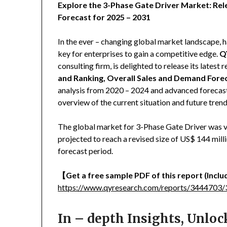
Explore the 3-Phase Gate Driver Market: Rel
Forecast for 2025 – 2031
In the ever – changing global market landscape, h
key for enterprises to gain a competitive edge.
Q
consulting firm, is delighted to release its latest r
and Ranking, Overall Sales and Demand Fore
analysis from 2020 – 2024 and advanced forecast
overview of the current situation and future tren
The global market for 3-Phase Gate Driver was va
projected to reach a revised size of US$ 144 mil
forecast period.
【
Get a free sample PDF of this report (Includ
https://www.qyresearch.com/reports/3444703/3
In – depth Insights, Unlo