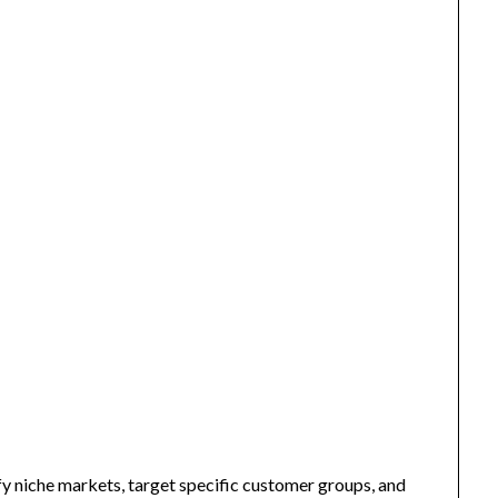
fy niche markets, target specific customer groups, and