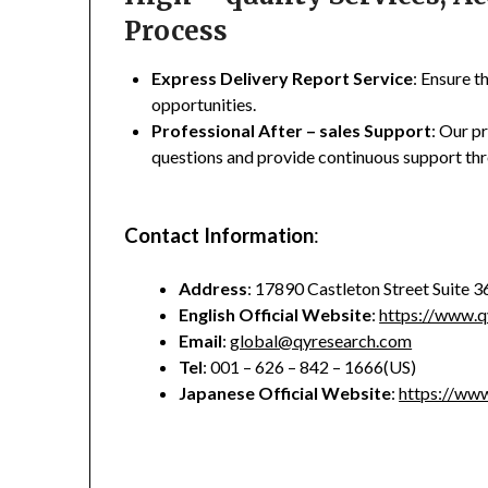
Process
Express Delivery Report Service
: Ensure t
opportunities.
Professional After – sales Support
: Our p
questions and provide continuous support thr
Contact Information
:
Address
: 17890 Castleton Street Suite 
English Official Website
:
https://www.q
Email
:
global@qyresearch.com
Tel
: 001 – 626 – 842 – 1666(US)
Japanese Official Website
:
https://www