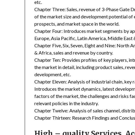
etc.
Chapter Three: Sales, revenue of 3-Phase Gate Driv
of the market size and development potential of
prospects, and market space in the world.
Chapter Four: Introduces market segments by ap
Europe, Asia Pacific, Latin America, Middle East 
Chapter Five, Six, Seven, Eight and Nine: North A
& Africa, sales and revenue by country.
Chapter Ten: Provides profiles of key players, in
the market in detail, including product sales, rev
development, etc.
Chapter Eleven: Analysis of industrial chain, key
Introduces the market dynamics, latest developme
factors of the market, the challenges and risks fa
relevant policies in the industry.
Chapter Twelve: Analysis of sales channel, distr
Chapter Thirteen: Research Findings and Conclus
High – quality Services, 