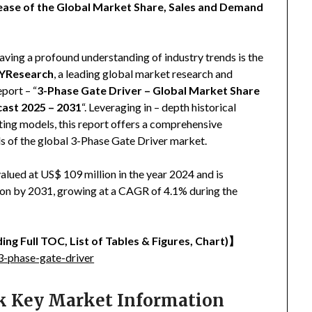
ease of the Global Market Share, Sales and Demand
aving a profound understanding of industry trends is the
YResearch
, a leading global market research and
eport – “
3-Phase Gate Driver – Global Market Share
cast 2025 – 2031
“. Leveraging in – depth historical
ing models, this report offers a comprehensive
ds of the global 3-Phase Gate Driver market.
lued at US$ 109 million in the year 2024 and is
lion by 2031, growing at a CAGR of 4.1% during the
ing Full TOC, List of Tables & Figures, Chart)
】
-phase-gate-driver
ck Key Market Information