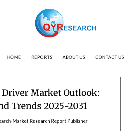
HOME
REPORTS
ABOUT US
CONTACT US
 Driver Market Outlook:
and Trends 2025-2031
arch-Market Research Report Publisher