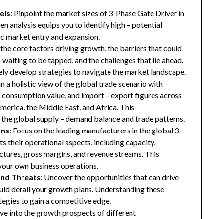
els
: Pinpoint the market sizes of 3-Phase Gate Driver in
en analysis equips you to identify high – potential
gic market entry and expansion.
 the core factors driving growth, the barriers that could
waiting to be tapped, and the challenges that lie ahead.
ly develop strategies to navigate the market landscape.
in a holistic view of the global trade scenario with
e, consumption value, and import – export figures across
merica, the Middle East, and Africa. This
the global supply – demand balance and trade patterns.
ons
: Focus on the leading manufacturers in the global 3-
s their operational aspects, including capacity,
ructures, gross margins, and revenue streams. This
your own business operations.
and Threats
: Uncover the opportunities that can drive
uld derail your growth plans. Understanding these
tegies to gain a competitive edge.
ive into the growth prospects of different