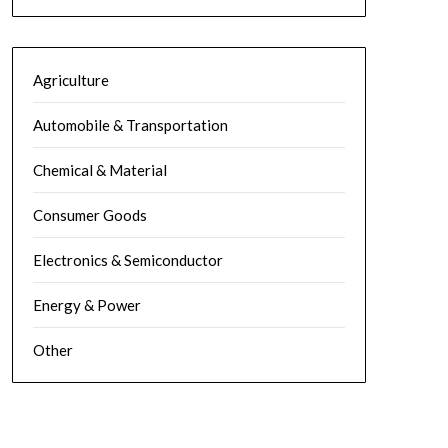
Agriculture
Automobile & Transportation
Chemical & Material
Consumer Goods
Electronics & Semiconductor
Energy & Power
Other