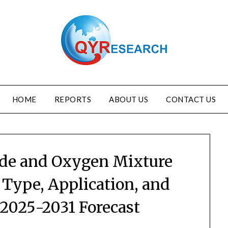
HOME
REPORTS
ABOUT US
CONTACT US
ide and Oxygen Mixture
 Type, Application, and
 2025-2031 Forecast