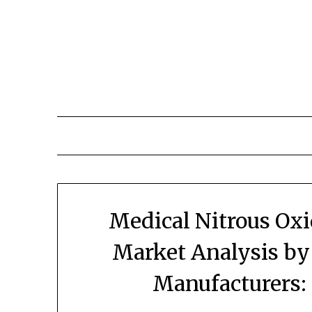
Skip
to
content
Medical Nitrous Ox
Market Analysis by
Manufacturers: