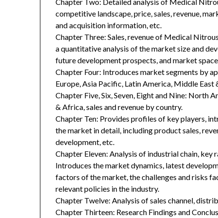
Chapter Two: Detailed analysis of Medical Nit
competitive landscape, price, sales, revenue, mar
and acquisition information, etc.
Chapter Three: Sales, revenue of Medical Nitrous
a quantitative analysis of the market size and de
future development prospects, and market space 
Chapter Four: Introduces market segments by ap
Europe, Asia Pacific, Latin America, Middle East 
Chapter Five, Six, Seven, Eight and Nine: North A
& Africa, sales and revenue by country.
Chapter Ten: Provides profiles of key players, in
the market in detail, including product sales, rev
development, etc.
Chapter Eleven: Analysis of industrial chain, key
Introduces the market dynamics, latest developme
factors of the market, the challenges and risks fa
relevant policies in the industry.
Chapter Twelve: Analysis of sales channel, distr
Chapter Thirteen: Research Findings and Conclus