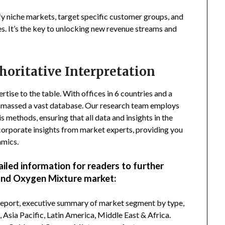
fy niche markets, target specific customer groups, and
s. It’s the key to unlocking new revenue streams and
horitative Interpretation
tise to the table. With offices in 6 countries and a
amassed a vast database. Our research team employs
s methods, ensuring that all data and insights in the
incorporate insights from market experts, providing you
amics.
ailed information for readers to further
and Oxygen Mixture market:
 report, executive summary of market segment by type,
Asia Pacific, Latin America, Middle East & Africa.