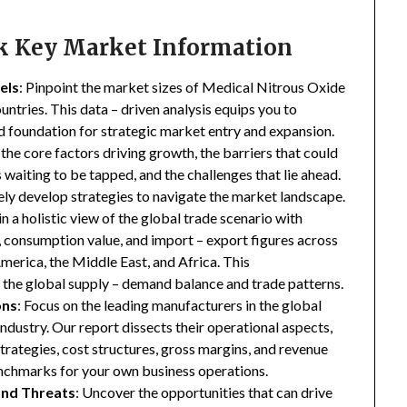
ck Key Market Information
els
: Pinpoint the market sizes of Medical Nitrous Oxide
ntries. This data – driven analysis equips you to
lid foundation for strategic market entry and expansion.
 the core factors driving growth, the barriers that could
waiting to be tapped, and the challenges that lie ahead.
ly develop strategies to navigate the market landscape.
in a holistic view of the global trade scenario with
e, consumption value, and import – export figures across
merica, the Middle East, and Africa. This
the global supply – demand balance and trade patterns.
ons
: Focus on the leading manufacturers in the global
ustry. Our report dissects their operational aspects,
strategies, cost structures, gross margins, and revenue
enchmarks for your own business operations.
and Threats
: Uncover the opportunities that can drive