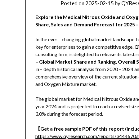
Posted on
2025-02-15
by
QYRese
Explore the Medical Nitrous Oxide and Oxyg
Share, Sales and Demand Forecast for 2025 –
In the ever – changing global market landscape, h
key for enterprises to gain a competitive edge.
Q
consulting firm, is delighted to release its latest r
– Global Market Share and Ranking, Overall 
in – depth historical analysis from 2020 – 2024 a
comprehensive overview of the current situation 
and Oxygen Mixture market.
The global market for Medical Nitrous Oxide and
year 2024 and is projected to reach a revised si
3.0% during the forecast period.
【
Get a free sample PDF of this report (Includ
https://www.qyresearch.com/reports/3444670/m