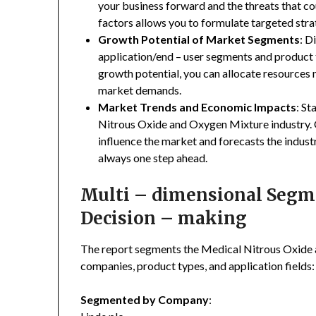
your business forward and the threats that co
factors allows you to formulate targeted stra
Growth Potential of Market Segments
: D
application/end – user segments and product 
growth potential, you can allocate resources
market demands.
Market Trends and Economic Impacts
: St
Nitrous Oxide and Oxygen Mixture industry. 
influence the market and forecasts the indust
always one step ahead.
Multi – dimensional Segmen
Decision – making
The report segments the Medical Nitrous Oxide
companies, product types, and application fields:
Segmented by Company
: