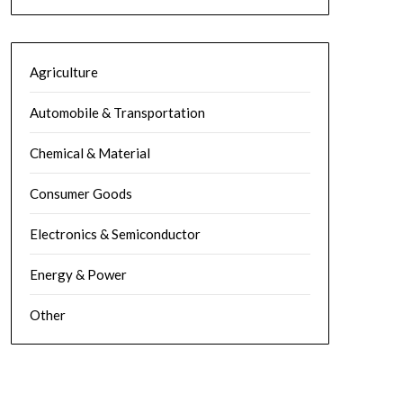
Agriculture
Automobile & Transportation
Chemical & Material
Consumer Goods
Electronics & Semiconductor
Energy & Power
Other