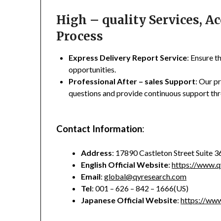
High – quality Services, 
Process
Express Delivery Report Service
: Ensure t
opportunities.
Professional After – sales Support
: Our p
questions and provide continuous support thr
Contact Information
:
Address
: 17890 Castleton Street Suite 
English Official Website
:
https://www.q
Email
:
global@qyresearch.com
Tel
: 001 – 626 – 842 – 1666(US)
Japanese Official Website
:
https://www