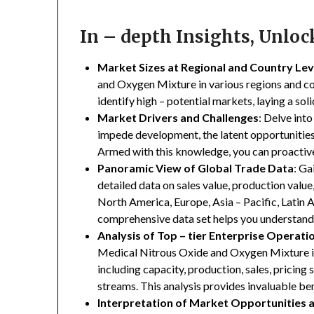
In – depth Insights, Unlo
Market Sizes at Regional and Country Lev
and Oxygen Mixture in various regions and cou
identify high – potential markets, laying a so
Market Drivers and Challenges
: Delve into
impede development, the latent opportunities 
Armed with this knowledge, you can proactive
Panoramic View of Global Trade Data
: Ga
detailed data on sales value, production valu
North America, Europe, Asia – Pacific, Latin A
comprehensive data set helps you understand 
Analysis of Top – tier Enterprise Operati
Medical Nitrous Oxide and Oxygen Mixture ind
including capacity, production, sales, pricing 
streams. This analysis provides invaluable b
Interpretation of Market Opportunities 