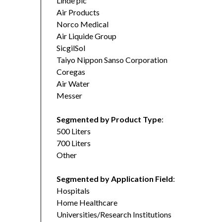
Linde plc
Air Products
Norco Medical
Air Liquide Group
SicgilSol
Taiyo Nippon Sanso Corporation
Coregas
Air Water
Messer
Segmented by Product Type
:
500 Liters
700 Liters
Other
Segmented by Application Field
:
Hospitals
Home Healthcare
Universities/Research Institutions