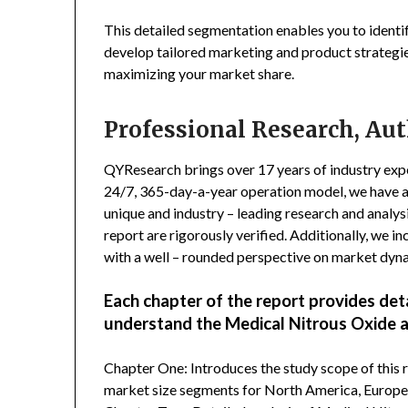
This detailed segmentation enables you to identi
develop tailored marketing and product strategie
maximizing your market share.
Professional Research, Aut
QYResearch brings over 17 years of industry exper
24/7, 365-day-a-year operation model, we have 
unique and industry – leading research and analysi
report are rigorously verified. Additionally, we 
with a well – rounded perspective on market dyn
Each chapter of the report provides det
understand the Medical Nitrous Oxide 
Chapter One: Introduces the study scope of this
market size segments for North America, Europe, 