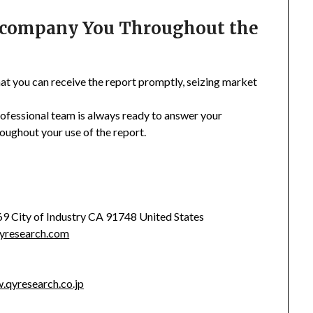
Accompany You Throughout the
hat you can receive the report promptly, seizing market
rofessional team is always ready to answer your
oughout your use of the report.
369 City of Industry CA 91748 United States
yresearch.com
.qyresearch.co.jp