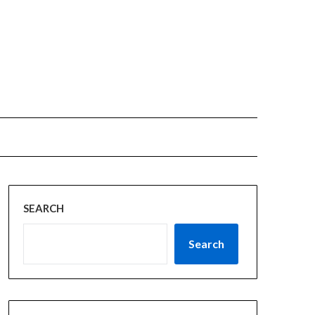
SEARCH
Search