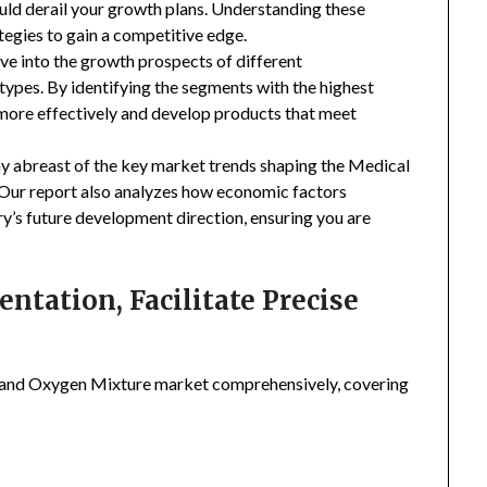
uld derail your growth plans. Understanding these
tegies to gain a competitive edge.
ive into the growth prospects of different
types. By identifying the segments with the highest
 more effectively and develop products that meet
ay abreast of the key market trends shaping the Medical
Our report also analyzes how economic factors
ry’s future development direction, ensuring you are
tation, Facilitate Precise
 and Oxygen Mixture market comprehensively, covering