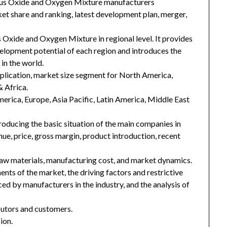
rous Oxide and Oxygen Mixture manufacturers
ket share and ranking, latest development plan, merger,
 Oxide and Oxygen Mixture in regional level. It provides
velopment potential of each region and introduces the
in the world.
plication, market size segment for North America,
& Africa.
merica, Europe, Asia Pacific, Latin America, Middle East
troducing the basic situation of the main companies in
enue, price, gross margin, product introduction, recent
 raw materials, manufacturing cost, and market dynamics.
nts of the market, the driving factors and restrictive
ced by manufacturers in the industry, and the analysis of
ibutors and customers.
ion.