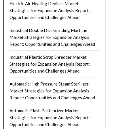
Electric Air Heating Devices Market
Strategies for Expansion Analysis Report:
Opportunities and Challenges Ahead
Industrial Double Disc Grinding Machine
Market Strategies for Expansion Analysis
Report: Opportunities and Challenges Ahead
Industrial Plastic Scrap Shredder Market
Strategies for Expansion Analysis Report:
Opportunities and Challenges Ahead
Automatic High Pressure Steam Sterilizer
Market Strategies for Expansion Analysis
Report: Opportunities and Challenges Ahead
Automatic Flash Pasteurizer Market
Strategies for Expansion Analysis Report:
Opportunities and Challenges Ahead