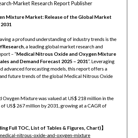
arch-Market Research Report Publisher
en Mixture Market: Release of the Global Market
 2031
aving a profound understanding of industry trends is the
YResearch
, a leading global market research and
eport – “
Medical Nitrous Oxide and Oxygen Mixture
Sales and Demand Forecast 2025 – 2031
“. Leveraging
nd advanced forecasting models, this report offers a
and future trends of the global Medical Nitrous Oxide
 Oxygen Mixture was valued at US$ 218 million in the
ze of US$ 267 million by 2031, growing at a CAGR of
ing Full TOC, List of Tables & Figures, Chart)
】
edical-nitrous-oxide-and-oxygen-mixture