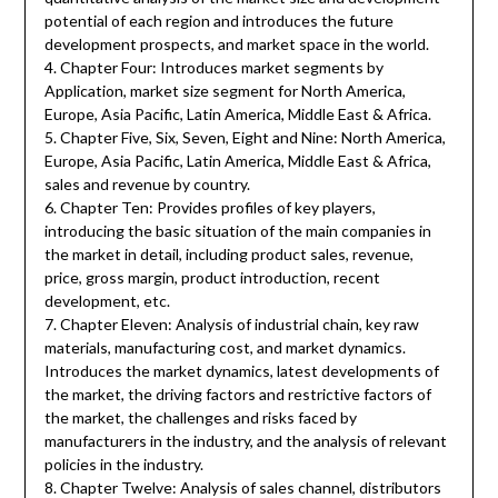
potential of each region and introduces the future
development prospects, and market space in the world.
4. Chapter Four: Introduces market segments by
Application, market size segment for North America,
Europe, Asia Pacific, Latin America, Middle East & Africa.
5. Chapter Five, Six, Seven, Eight and Nine: North America,
Europe, Asia Pacific, Latin America, Middle East & Africa,
sales and revenue by country.
6. Chapter Ten: Provides profiles of key players,
introducing the basic situation of the main companies in
the market in detail, including product sales, revenue,
price, gross margin, product introduction, recent
development, etc.
7. Chapter Eleven: Analysis of industrial chain, key raw
materials, manufacturing cost, and market dynamics.
Introduces the market dynamics, latest developments of
the market, the driving factors and restrictive factors of
the market, the challenges and risks faced by
manufacturers in the industry, and the analysis of relevant
policies in the industry.
8. Chapter Twelve: Analysis of sales channel, distributors