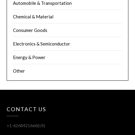
Automobile & Transportation
Chemical & Material
Consumer Goods
Electronics & Semiconductor
Energy & Power
Other
CONTACT US
+1-6268421666(US)