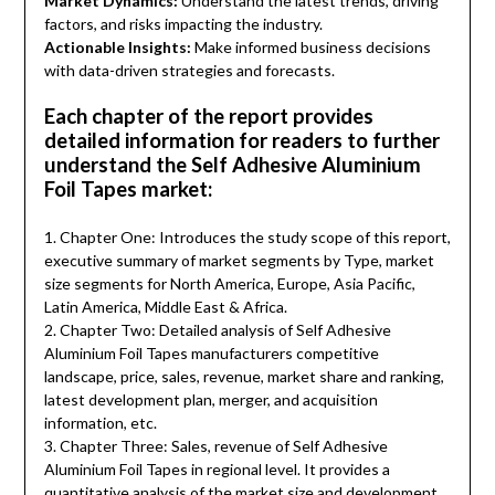
Market Dynamics:
Understand the latest trends, driving
factors, and risks impacting the industry.
Actionable Insights:
Make informed business decisions
with data-driven strategies and forecasts.
Each chapter of the report provides
detailed information for readers to further
understand the Self Adhesive Aluminium
Foil Tapes market:
1. Chapter One: Introduces the study scope of this report,
executive summary of market segments by Type, market
size segments for North America, Europe, Asia Pacific,
Latin America, Middle East & Africa.
2. Chapter Two: Detailed analysis of Self Adhesive
Aluminium Foil Tapes manufacturers competitive
landscape, price, sales, revenue, market share and ranking,
latest development plan, merger, and acquisition
information, etc.
3. Chapter Three: Sales, revenue of Self Adhesive
Aluminium Foil Tapes in regional level. It provides a
quantitative analysis of the market size and development