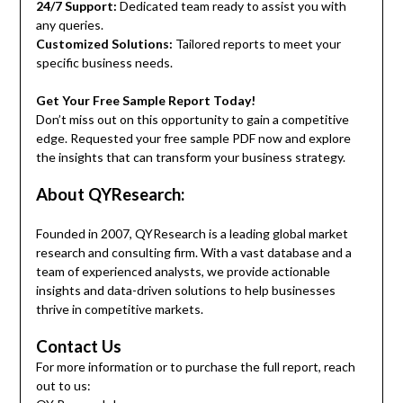
24/7 Support:
Dedicated team ready to assist you with
any queries.
Customized Solutions:
Tailored reports to meet your
specific business needs.
Get Your Free Sample Report Today!
Don’t miss out on this opportunity to gain a competitive
edge. Requested your free sample PDF now and explore
the insights that can transform your business strategy.
About QYResearch:
Founded in 2007, QYResearch is a leading global market
research and consulting firm. With a vast database and a
team of experienced analysts, we provide actionable
insights and data-driven solutions to help businesses
thrive in competitive markets.
Contact Us
For more information or to purchase the full report, reach
out to us: