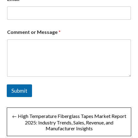
e
s
s
a
g
e
Comment or Message
*
M
e
s
s
a
g
e
o
r
Submit
文
← High Temperature Fiberglass Tapes Market Report
章
2025: Industry Trends, Sales, Revenue, and
Manufacturer Insights
导