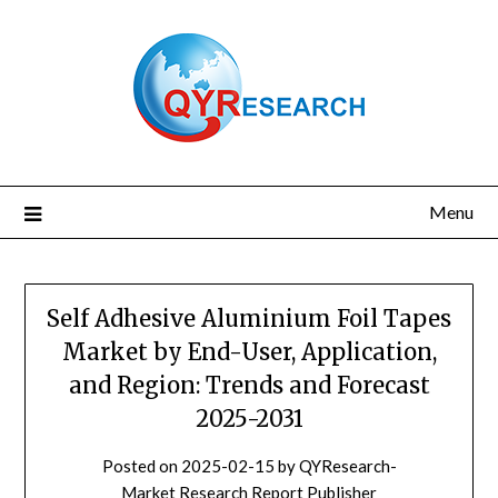
Skip
to
content
Menu
Self Adhesive Aluminium Foil Tapes
Market by End-User, Application,
and Region: Trends and Forecast
2025-2031
Posted on
2025-02-15
by
QYResearch-
Market Research Report Publisher