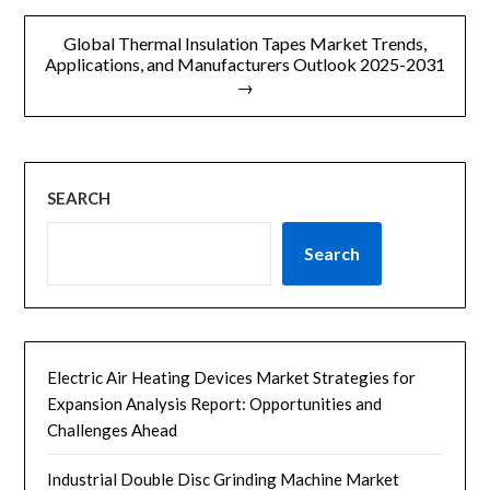
航
Global Thermal Insulation Tapes Market Trends,
Applications, and Manufacturers Outlook 2025-2031
→
SEARCH
Search
Electric Air Heating Devices Market Strategies for
Expansion Analysis Report: Opportunities and
Challenges Ahead
Industrial Double Disc Grinding Machine Market