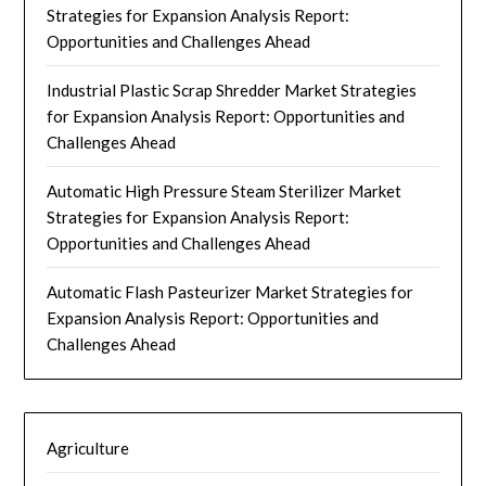
Strategies for Expansion Analysis Report:
Opportunities and Challenges Ahead
Industrial Plastic Scrap Shredder Market Strategies
for Expansion Analysis Report: Opportunities and
Challenges Ahead
Automatic High Pressure Steam Sterilizer Market
Strategies for Expansion Analysis Report:
Opportunities and Challenges Ahead
Automatic Flash Pasteurizer Market Strategies for
Expansion Analysis Report: Opportunities and
Challenges Ahead
Agriculture