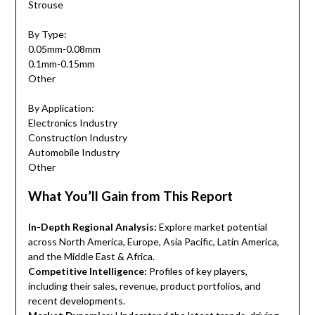
Strouse
By Type:
0.05mm-0.08mm
0.1mm-0.15mm
Other
By Application:
Electronics Industry
Construction Industry
Automobile Industry
Other
What You’ll Gain from This Report
In-Depth Regional Analysis:
Explore market potential
across North America, Europe, Asia Pacific, Latin America,
and the Middle East & Africa.
Competitive Intelligence:
Profiles of key players,
including their sales, revenue, product portfolios, and
recent developments.