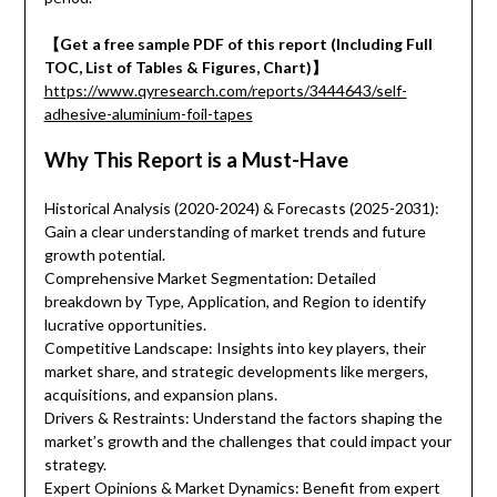
【Get a free sample PDF of this report (Including Full
TOC, List of Tables & Figures, Chart)】
https://www.qyresearch.com/reports/3444643/self-
adhesive-aluminium-foil-tapes
Why This Report is a Must-Have
Historical Analysis (2020-2024) & Forecasts (2025-2031):
Gain a clear understanding of market trends and future
growth potential.
Comprehensive Market Segmentation: Detailed
breakdown by Type, Application, and Region to identify
lucrative opportunities.
Competitive Landscape: Insights into key players, their
market share, and strategic developments like mergers,
acquisitions, and expansion plans.
Drivers & Restraints: Understand the factors shaping the
market’s growth and the challenges that could impact your
strategy.
Expert Opinions & Market Dynamics: Benefit from expert