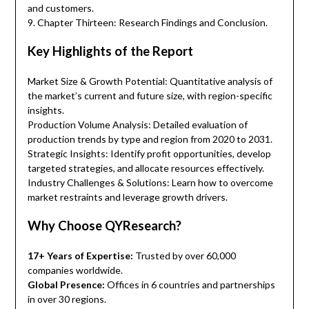
and customers.
9. Chapter Thirteen: Research Findings and Conclusion.
Key Highlights of the Report
Market Size & Growth Potential: Quantitative analysis of
the market’s current and future size, with region-specific
insights.
Production Volume Analysis: Detailed evaluation of
production trends by type and region from 2020 to 2031.
Strategic Insights: Identify profit opportunities, develop
targeted strategies, and allocate resources effectively.
Industry Challenges & Solutions: Learn how to overcome
market restraints and leverage growth drivers.
Why Choose QYResearch?
17+ Years of Expertise:
Trusted by over 60,000
companies worldwide.
Global Presence:
Offices in 6 countries and partnerships
in over 30 regions.