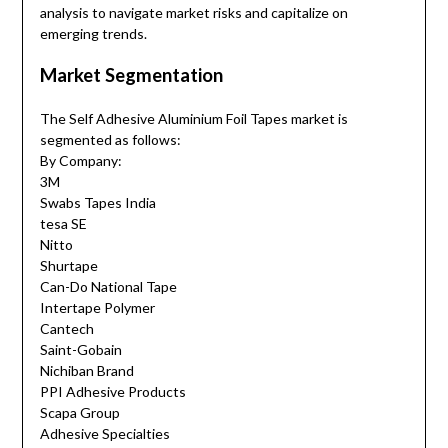
analysis to navigate market risks and capitalize on
emerging trends.
Market Segmentation
The Self Adhesive Aluminium Foil Tapes market is
segmented as follows:
By Company:
3M
Swabs Tapes India
tesa SE
Nitto
Shurtape
Can-Do National Tape
Intertape Polymer
Cantech
Saint-Gobain
Nichiban Brand
PPI Adhesive Products
Scapa Group
Adhesive Specialties