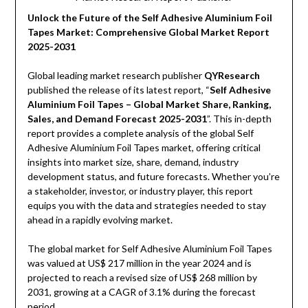
Unlock the Future of the Self Adhesive Aluminium Foil
Tapes Market: Comprehensive Global Market Report
2025-2031
Global leading market research publisher
QYResearch
published the release of its latest report, “
Self Adhesive
Aluminium Foil Tapes – Global Market Share, Ranking,
Sales, and Demand Forecast 2025-2031
”. This in-depth
report provides a complete analysis of the global Self
Adhesive Aluminium Foil Tapes market, offering critical
insights into market size, share, demand, industry
development status, and future forecasts. Whether you’re
a stakeholder, investor, or industry player, this report
equips you with the data and strategies needed to stay
ahead in a rapidly evolving market.
The global market for Self Adhesive Aluminium Foil Tapes
was valued at US$ 217 million in the year 2024 and is
projected to reach a revised size of US$ 268 million by
2031, growing at a CAGR of 3.1% during the forecast
period.