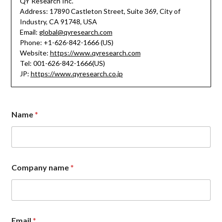
QY Research Inc.
Address: 17890 Castleton Street, Suite 369, City of
Industry, CA 91748, USA
Email:
global@qyresearch.com
Phone: +1-626-842-1666 (US)
Website:
https://www.qyresearch.com
Tel: 001-626-842-1666(US)
JP:
https://www.qyresearch.co.jp
Name
*
Company name
*
M
Email
*