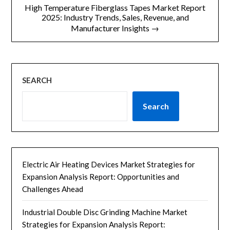
航
High Temperature Fiberglass Tapes Market Report
2025: Industry Trends, Sales, Revenue, and
Manufacturer Insights →
SEARCH
Search
Electric Air Heating Devices Market Strategies for
Expansion Analysis Report: Opportunities and
Challenges Ahead
Industrial Double Disc Grinding Machine Market
Strategies for Expansion Analysis Report: