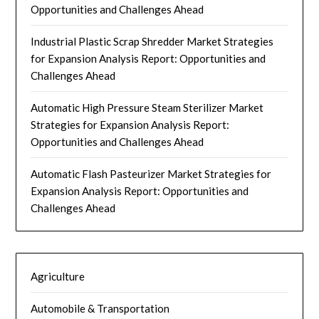
Opportunities and Challenges Ahead
Industrial Plastic Scrap Shredder Market Strategies
for Expansion Analysis Report: Opportunities and
Challenges Ahead
Automatic High Pressure Steam Sterilizer Market
Strategies for Expansion Analysis Report:
Opportunities and Challenges Ahead
Automatic Flash Pasteurizer Market Strategies for
Expansion Analysis Report: Opportunities and
Challenges Ahead
Agriculture
Automobile & Transportation