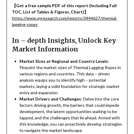
【
Get a free sample PDF of this report (Including Full
TOC, List of Tables & Figures, Chart)
】
https://www.qyresearch.com/reports/3444627/thermal-
lagging-ropes
In – depth Insights, Unlock Key
Market Information
Market Sizes at Regional and Country Levels
:
Pinpoint the market sizes of Thermal Lagging Ropes in
various regions and countries. This data – driven
analysis equips you to identify high – potential
markets, laying a solid foundation for strategic market
entry and expansion.
Market Drivers and Challenges
: Delve into the core
factors driving growth, the barriers that could impede
development, the latent opportunities waiting to be
tapped, and the challenges that lie ahead. Armed with
this knowledge, you can proactively develop strategies
to navigate the market landscape.