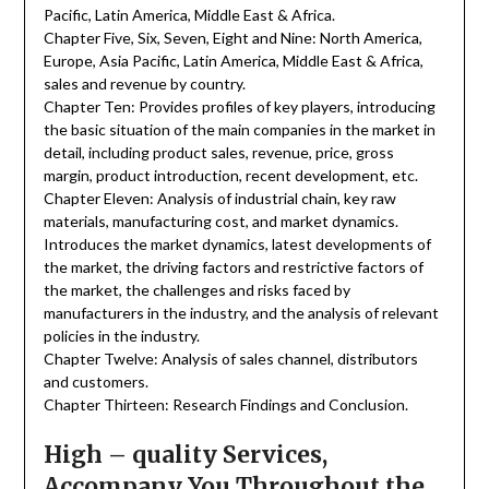
Pacific, Latin America, Middle East & Africa.
Chapter Five, Six, Seven, Eight and Nine: North America,
Europe, Asia Pacific, Latin America, Middle East & Africa,
sales and revenue by country.
Chapter Ten: Provides profiles of key players, introducing
the basic situation of the main companies in the market in
detail, including product sales, revenue, price, gross
margin, product introduction, recent development, etc.
Chapter Eleven: Analysis of industrial chain, key raw
materials, manufacturing cost, and market dynamics.
Introduces the market dynamics, latest developments of
the market, the driving factors and restrictive factors of
the market, the challenges and risks faced by
manufacturers in the industry, and the analysis of relevant
policies in the industry.
Chapter Twelve: Analysis of sales channel, distributors
and customers.
Chapter Thirteen: Research Findings and Conclusion.
High – quality Services,
Accompany You Throughout the