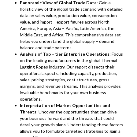
Panoramic View of Global Trade Data
: Gain a
holistic view of the global trade scenario with detailed
data on sales value, production value, consumption
value, and import – export figures across North
America, Europe, Asia – Pacific, Latin America, the
Middle East, and Africa. This comprehensive data set
helps you understand the global supply – demand
balance and trade patterns.
Analysis of Top – tier Enterprise Operations
: Focus
on the leading manufacturers in the global Thermal
Lagging Ropes industry. Our report dissects their
operational aspects, including capacity, production,
sales, pricing strategies, cost structures, gross
margins, and revenue streams. This analysis provides
invaluable benchmarks for your own business
operations.
Interpretation of Market Opportunities and
Threats
: Uncover the opportunities that can drive
your business forward and the threats that could
derail your growth plans. Understanding these factors
allows you to formulate targeted strategies to gain a