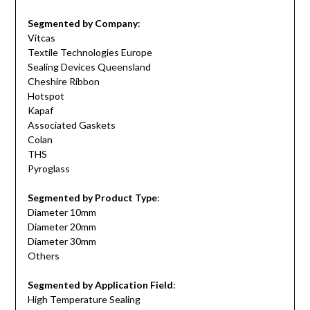
Segmented by Company
:
Vitcas
Textile Technologies Europe
Sealing Devices Queensland
Cheshire Ribbon
Hotspot
Kapaf
Associated Gaskets
Colan
THS
Pyroglass
Segmented by Product Type
:
Diameter 10mm
Diameter 20mm
Diameter 30mm
Others
Segmented by Application Field
:
High Temperature Sealing