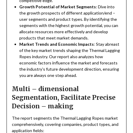
competitive edge.
Growth Potential of Market Segments
: Dive into
the growth prospects of different application/end –
user segments and product types. By identifying the
segments with the highest growth potential, you can
allocate resources more effectively and develop
products that meet market demands.
Market Trends and Economic Impacts
: Stay abreast
of the key market trends shaping the Thermal Lagging
Ropes industry. Our report also analyzes how
economic factors influence the market and forecasts
the industry’s future development direction, ensuring
you are always one step ahead.
Multi – dimensional
Segmentation, Facilitate Precise
Decision – making
The report segments the Thermal Lagging Ropes market
comprehensively, covering companies, product types, and
application fields: