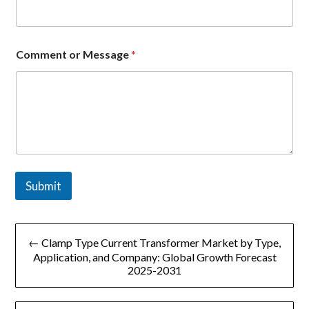
Comment or Message
*
Submit
文
← Clamp Type Current Transformer Market by Type,
章
Application, and Company: Global Growth Forecast
2025-2031
导