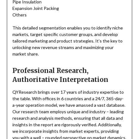
Pipe Insulation
Expansion Joint Packing
Others
This detailed segmentation enables you to identify niche
markets, target specific customer groups, and develop
tailored marketing and product strategies. It’s the key to
unlocking new revenue streams and maximizing your
market share.
Professional Research,
Authoritative Interpretation
QYResearch brings over 17 years of industry expertise to
the table. With offices in 6 countries and a 24/7, 365-day-
a-year operation model, we have amassed a vast database.
Our research team employs unique and industry – leading
research and analysis methods, ensuring that all data and
insights in the report are rigorously verified. Additionally,
we incorporate insights from market experts, providing
you with a well – rounded perspective on market dynamics.