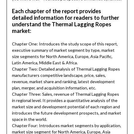
Each chapter of the report provides
detailed information for readers to further
understand the Thermal Lagging Ropes
market:
Chapter One: Introduces the study scope of this report,
executive summary of market segment by type, market
size segments for North America, Europe, Asia Pacific,
Latin America, Middle East & Africa.
Chapter Two: Detailed analysis of Thermal Lagging Ropes
manufacturers competitive landscape, price, sales,
revenue, market share and ranking, latest development
plan, merger, and acquisition information, etc.
Chapter Three: Sales, revenue of Thermal Lagging Ropes
in regional level. It provides a quantitative analysis of the
market size and development potential of each region and
introduces the future development prospects, and market
space in the world.
Chapter Four: Introduces market segments by application,
market size segment for North America, Europe, Asia