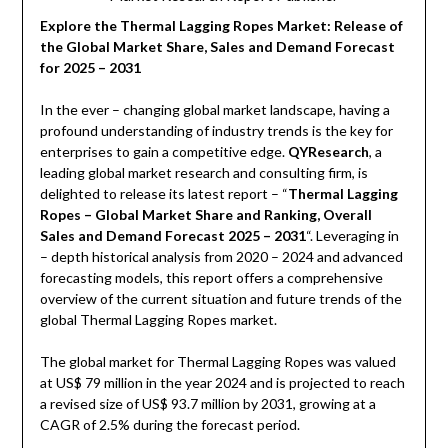
Explore the Thermal Lagging Ropes Market: Release of
the Global Market Share, Sales and Demand Forecast
for 2025 – 2031
In the ever – changing global market landscape, having a
profound understanding of industry trends is the key for
enterprises to gain a competitive edge.
QYResearch
, a
leading global market research and consulting firm, is
delighted to release its latest report – “
Thermal Lagging
Ropes – Global Market Share and Ranking, Overall
Sales and Demand Forecast 2025 – 2031
“. Leveraging in
– depth historical analysis from 2020 – 2024 and advanced
forecasting models, this report offers a comprehensive
overview of the current situation and future trends of the
global Thermal Lagging Ropes market.
The global market for Thermal Lagging Ropes was valued
at US$ 79 million in the year 2024 and is projected to reach
a revised size of US$ 93.7 million by 2031, growing at a
CAGR of 2.5% during the forecast period.