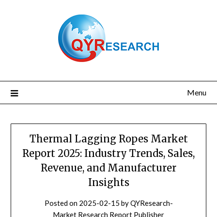
Skip
to
content
Menu
Thermal Lagging Ropes Market
Report 2025: Industry Trends, Sales,
Revenue, and Manufacturer
Insights
Posted on
2025-02-15
by
QYResearch-
Market Research Report Publisher