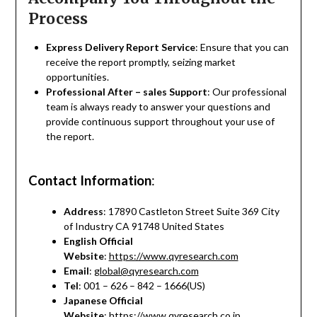
Process
Express Delivery Report Service
: Ensure that you can
receive the report promptly, seizing market
opportunities.
Professional After – sales Support
: Our professional
team is always ready to answer your questions and
provide continuous support throughout your use of
the report.
Contact Information
:
Address
: 17890 Castleton Street Suite 369 City
of Industry CA 91748 United States
English Official
Website
:
https://www.qyresearch.com
Email
:
global@qyresearch.com
Tel
: 001 – 626 – 842 – 1666(US)
Japanese Official
Website
:
https://www.qyresearch.co.jp