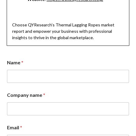
Choose QYResearch’s Thermal Lagging Ropes market
report and empower your business with professional
insights to thrive in the global marketplace.
E
Name
*
m
a
i
l
*
*
Company name
*
Email
*