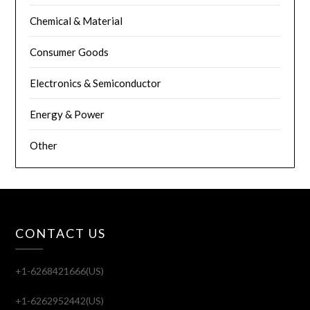
Chemical & Material
Consumer Goods
Electronics & Semiconductor
Energy & Power
Other
CONTACT US
+1-6268421666(US)
+1-6262952442(US)