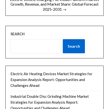
Growth, Revenue, and Market Share: Global Forecast
2025-2031 →
SEARCH
Search
Electric Air Heating Devices Market Strategies for
Expansion Analysis Report: Opportunities and
Challenges Ahead
Industrial Double Disc Grinding Machine Market
Strategies for Expansion Analysis Report:
Opportunities and Challenges Ahead