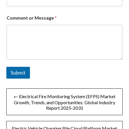
Comment or Message
*
Submit
文
← Electrical Fire Monitoring System (EFPS) Market
章
Growth, Trends, and Opportunities: Global Industry
Report 2025-2031
导
航
Electric Vehicle Charging Pile Cloud Platform Market