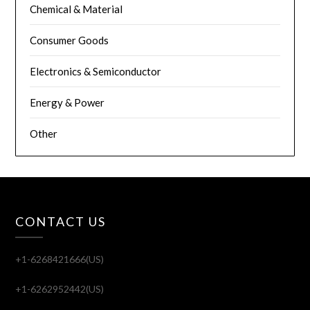
Chemical & Material
Consumer Goods
Electronics & Semiconductor
Energy & Power
Other
CONTACT US
+1-6268421666(US)
+1-6262952442(US)