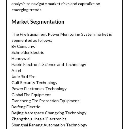
analysis to navigate market risks and capitalize on
emerging trends.
Market Segmentation
The Fire Equipment Power Monitoring System market is
segmented as follows:
By Company:
Schneider Electric
Honeywell
Haixin Electronic Science and Technology
Acrel
Jade Bird Fire
Gulf Security Technology
Power Electronics Technology
Global Fire Equipment
Tiancheng Fire Protection Equipment
Beifeng Electric
Beijing Aerospace Changxing Technology
Zhengzhou Jintelai Electronics
Shanghai Raneng Automation Technology