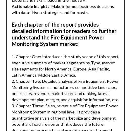
factors, and risks impacting the industry.
Actionable Insights:
Make informed business decisions
with data-driven strategies and forecasts.
Each chapter of the report provides
detailed information for readers to further
understand the Fire Equipment Power
Monitoring System market:
1. Chapter One: Introduces the study scope of this report,
executive summary of market segments by Type, market
size segments for North America, Europe, Asia Pacific,
Latin America, Middle East & Africa.
2. Chapter Two: Detailed analysis of Fire Equipment Power
Monitoring System manufacturers competitive landscape,
price, sales, revenue, market share and ranking, latest
development plan, merger, and acquisition information, etc.
3. Chapter Three: Sales, revenue of Fire Equipment Power
Monitoring System in regional level. It provides a
quantitative analysis of the market size and development
potential of each region and introduces the future
development prospects, and market space in the world.