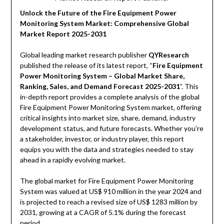
Unlock the Future of the Fire Equipment Power
Monitoring System Market: Comprehensive Global
Market Report 2025-2031
Global leading market research publisher
QYResearch
published the release of its latest report, “
Fire Equipment
Power Monitoring System – Global Market Share,
Ranking, Sales, and Demand Forecast 2025-2031
”. This
in-depth report provides a complete analysis of the global
Fire Equipment Power Monitoring System market, offering
critical insights into market size, share, demand, industry
development status, and future forecasts. Whether you’re
a stakeholder, investor, or industry player, this report
equips you with the data and strategies needed to stay
ahead in a rapidly evolving market.
The global market for Fire Equipment Power Monitoring
System was valued at US$ 910 million in the year 2024 and
is projected to reach a revised size of US$ 1283 million by
2031, growing at a CAGR of 5.1% during the forecast
period.