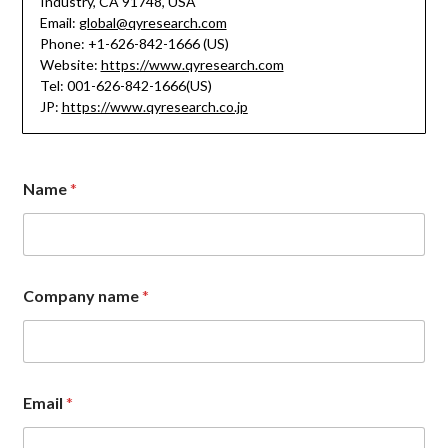
Industry, CA 91748, USA
Email:
global@qyresearch.com
Phone: +1-626-842-1666 (US)
Website:
https://www.qyresearch.com
Tel: 001-626-842-1666(US)
JP:
https://www.qyresearch.co.jp
N
Name
*
a
m
e
n
a
m
Company name
*
e
E
m
a
i
l
Email
*