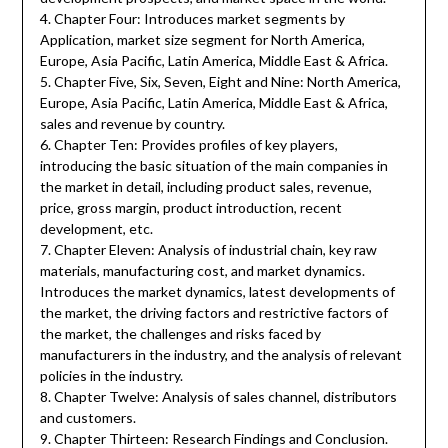
4. Chapter Four: Introduces market segments by
Application, market size segment for North America,
Europe, Asia Pacific, Latin America, Middle East & Africa.
5. Chapter Five, Six, Seven, Eight and Nine: North America,
Europe, Asia Pacific, Latin America, Middle East & Africa,
sales and revenue by country.
6. Chapter Ten: Provides profiles of key players,
introducing the basic situation of the main companies in
the market in detail, including product sales, revenue,
price, gross margin, product introduction, recent
development, etc.
7. Chapter Eleven: Analysis of industrial chain, key raw
materials, manufacturing cost, and market dynamics.
Introduces the market dynamics, latest developments of
the market, the driving factors and restrictive factors of
the market, the challenges and risks faced by
manufacturers in the industry, and the analysis of relevant
policies in the industry.
8. Chapter Twelve: Analysis of sales channel, distributors
and customers.
9. Chapter Thirteen: Research Findings and Conclusion.