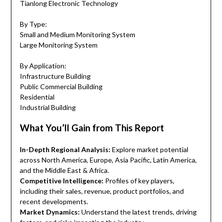
Tianlong Electronic Technology
By Type:
Small and Medium Monitoring System
Large Monitoring System
By Application:
Infrastructure Building
Public Commercial Building
Residential
Industrial Building
What You’ll Gain from This Report
In-Depth Regional Analysis:
Explore market potential
across North America, Europe, Asia Pacific, Latin America,
and the Middle East & Africa.
Competitive Intelligence:
Profiles of key players,
including their sales, revenue, product portfolios, and
recent developments.
Market Dynamics:
Understand the latest trends, driving