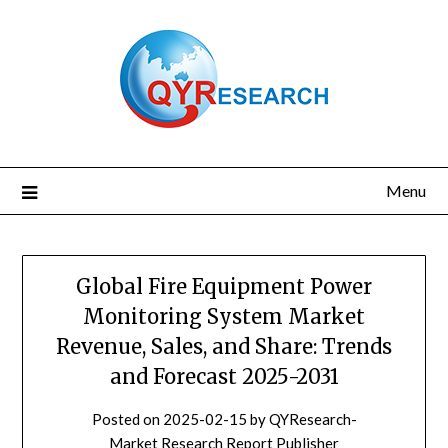
Skip
to
content
Menu
Global Fire Equipment Power
Monitoring System Market
Revenue, Sales, and Share: Trends
and Forecast 2025-2031
Posted on
2025-02-15
by
QYResearch-
Market Research Report Publisher