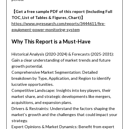
【Get a free sample PDF of this report (Including Full
TOC, List of Tables & Figures, Chart)】
https://www.qyresearch.com/reports/3444611/fire-
equipment-power-monitoring-system
Why This Report is a Must-Have
Historical Analysis (2020-2024) & Forecasts (2025-2031):
Gain a clear understanding of market trends and future
growth potential.
Comprehensive Market Segmentation: Detailed
breakdown by Type, Application, and Region to identify
lucrative opportunities.
Competitive Landscape: Insights into key players, their
market share, and strategic developments like mergers,
acquisitions, and expansion plans.
Drivers & Restraints: Understand the factors shaping the
market’s growth and the challenges that could impact your
strategy.
Expert Opinions & Market Dynamics: Benefit from expert