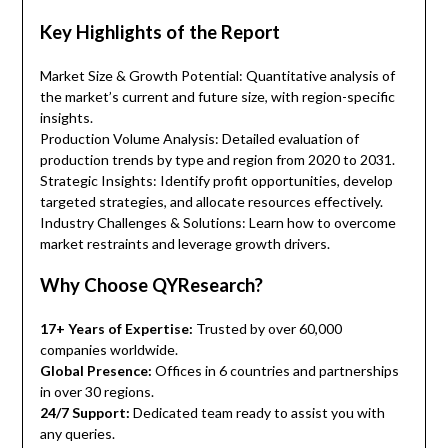
Key Highlights of the Report
Market Size & Growth Potential: Quantitative analysis of
the market’s current and future size, with region-specific
insights.
Production Volume Analysis: Detailed evaluation of
production trends by type and region from 2020 to 2031.
Strategic Insights: Identify profit opportunities, develop
targeted strategies, and allocate resources effectively.
Industry Challenges & Solutions: Learn how to overcome
market restraints and leverage growth drivers.
Why Choose QYResearch?
17+ Years of Expertise:
Trusted by over 60,000
companies worldwide.
Global Presence:
Offices in 6 countries and partnerships
in over 30 regions.
24/7 Support:
Dedicated team ready to assist you with
any queries.