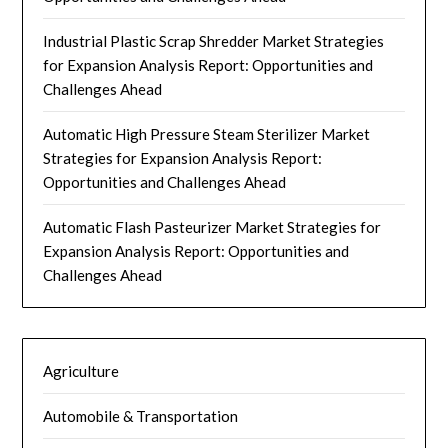
Industrial Plastic Scrap Shredder Market Strategies
for Expansion Analysis Report: Opportunities and
Challenges Ahead
Automatic High Pressure Steam Sterilizer Market
Strategies for Expansion Analysis Report:
Opportunities and Challenges Ahead
Automatic Flash Pasteurizer Market Strategies for
Expansion Analysis Report: Opportunities and
Challenges Ahead
Agriculture
Automobile & Transportation