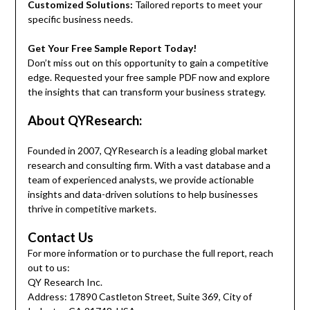
Customized Solutions:
Tailored reports to meet your
specific business needs.
Get Your Free Sample Report Today!
Don’t miss out on this opportunity to gain a competitive
edge. Requested your free sample PDF now and explore
the insights that can transform your business strategy.
About QYResearch:
Founded in 2007, QYResearch is a leading global market
research and consulting firm. With a vast database and a
team of experienced analysts, we provide actionable
insights and data-driven solutions to help businesses
thrive in competitive markets.
Contact Us
For more information or to purchase the full report, reach
out to us:
QY Research Inc.
Address: 17890 Castleton Street, Suite 369, City of