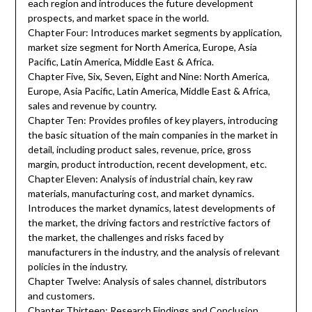
each region and introduces the future development
prospects, and market space in the world.
Chapter Four: Introduces market segments by application,
market size segment for North America, Europe, Asia
Pacific, Latin America, Middle East & Africa.
Chapter Five, Six, Seven, Eight and Nine: North America,
Europe, Asia Pacific, Latin America, Middle East & Africa,
sales and revenue by country.
Chapter Ten: Provides profiles of key players, introducing
the basic situation of the main companies in the market in
detail, including product sales, revenue, price, gross
margin, product introduction, recent development, etc.
Chapter Eleven: Analysis of industrial chain, key raw
materials, manufacturing cost, and market dynamics.
Introduces the market dynamics, latest developments of
the market, the driving factors and restrictive factors of
the market, the challenges and risks faced by
manufacturers in the industry, and the analysis of relevant
policies in the industry.
Chapter Twelve: Analysis of sales channel, distributors
and customers.
Chapter Thirteen: Research Findings and Conclusion.