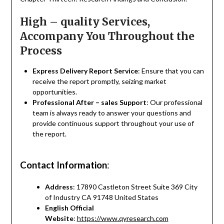
High – quality Services,
Accompany You Throughout the
Process
Express Delivery Report Service
: Ensure that you can
receive the report promptly, seizing market
opportunities.
Professional After – sales Support
: Our professional
team is always ready to answer your questions and
provide continuous support throughout your use of
the report.
Contact Information
:
Address
: 17890 Castleton Street Suite 369 City
of Industry CA 91748 United States
English Official
Website
:
https://www.qyresearch.com