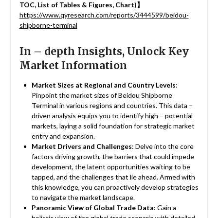
TOC, List of Tables & Figures, Chart)
】
https://www.qyresearch.com/reports/3444599/beidou-
shipborne-terminal
In – depth Insights, Unlock Key
Market Information
Market Sizes at Regional and Country Levels
:
Pinpoint the market sizes of Beidou Shipborne
Terminal in various regions and countries. This data –
driven analysis equips you to identify high – potential
markets, laying a solid foundation for strategic market
entry and expansion.
Market Drivers and Challenges
: Delve into the core
factors driving growth, the barriers that could impede
development, the latent opportunities waiting to be
tapped, and the challenges that lie ahead. Armed with
this knowledge, you can proactively develop strategies
to navigate the market landscape.
Panoramic View of Global Trade Data
: Gain a
holistic view of the global trade scenario with detailed