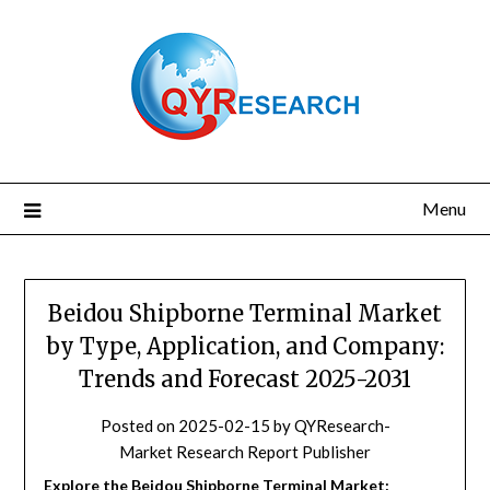
Skip
to
content
Menu
Beidou Shipborne Terminal Market
by Type, Application, and Company:
Trends and Forecast 2025-2031
Posted on
2025-02-15
by
QYResearch-
Market Research Report Publisher
Explore the Beidou Shipborne Terminal Market: