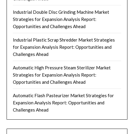
Industrial Double Disc Grinding Machine Market
Strategies for Expansion Analysis Report:
Opportunities and Challenges Ahead
Industrial Plastic Scrap Shredder Market Strategies
for Expansion Analysis Report: Opportunities and
Challenges Ahead
Automatic High Pressure Steam Sterilizer Market
Strategies for Expansion Analysis Report:
Opportunities and Challenges Ahead
Automatic Flash Pasteurizer Market Strategies for
Expansion Analysis Report: Opportunities and
Challenges Ahead