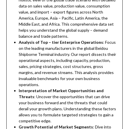
data on sales value, production value, consumption
value, and import – export figures across North
America, Europe, Asia – Pacific, Latin America, the
Middle East, and Africa. This comprehensive data set
helps you understand the global supply – demand
balance and trade patterns.
Analysis of Top – tier Enterprise Operations
: Focus
on the leading manufacturers in the global Beidou
Shipborne Terminal industry. Our report dissects their
operational aspects, including capacity, production,
sales, pricing strategies, cost structures, gross
margins, and revenue streams. This analysis provides
invaluable benchmarks for your own business
operations.
Interpretation of Market Opportunities and
Threats
: Uncover the opportunities that can drive
your business forward and the threats that could
derail your growth plans. Understanding these factors
allows you to formulate targeted strategies to gain a
competitive edge.
Growth Potential of Market Segments
: Dive into