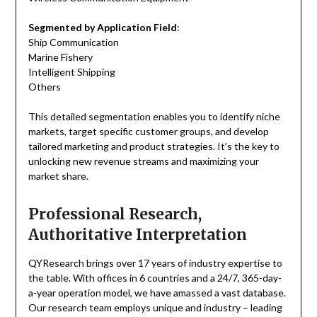
Segmented by Application Field
:
Ship Communication
Marine Fishery
Intelligent Shipping
Others
This detailed segmentation enables you to identify niche
markets, target specific customer groups, and develop
tailored marketing and product strategies. It’s the key to
unlocking new revenue streams and maximizing your
market share.
Professional Research,
Authoritative Interpretation
QYResearch brings over 17 years of industry expertise to
the table. With offices in 6 countries and a 24/7, 365-day-
a-year operation model, we have amassed a vast database.
Our research team employs unique and industry – leading