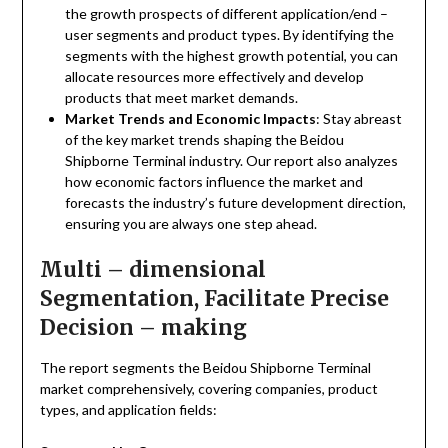
the growth prospects of different application/end –
user segments and product types. By identifying the
segments with the highest growth potential, you can
allocate resources more effectively and develop
products that meet market demands.
Market Trends and Economic Impacts
: Stay abreast
of the key market trends shaping the Beidou
Shipborne Terminal industry. Our report also analyzes
how economic factors influence the market and
forecasts the industry’s future development direction,
ensuring you are always one step ahead.
Multi – dimensional
Segmentation, Facilitate Precise
Decision – making
The report segments the Beidou Shipborne Terminal
market comprehensively, covering companies, product
types, and application fields: