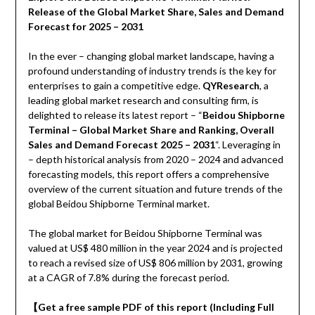
Release of the Global Market Share, Sales and Demand
Forecast for 2025 – 2031
In the ever – changing global market landscape, having a
profound understanding of industry trends is the key for
enterprises to gain a competitive edge.
QYResearch
, a
leading global market research and consulting firm, is
delighted to release its latest report – “
Beidou Shipborne
Terminal – Global Market Share and Ranking, Overall
Sales and Demand Forecast 2025 – 2031
“. Leveraging in
– depth historical analysis from 2020 – 2024 and advanced
forecasting models, this report offers a comprehensive
overview of the current situation and future trends of the
global Beidou Shipborne Terminal market.
The global market for Beidou Shipborne Terminal was
valued at US$ 480 million in the year 2024 and is projected
to reach a revised size of US$ 806 million by 2031, growing
at a CAGR of 7.8% during the forecast period.
【
Get a free sample PDF of this report (Including Full