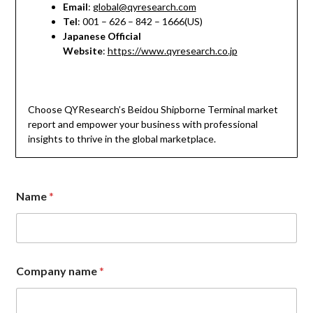
Email
:
global@qyresearch.com
Tel
: 001 – 626 – 842 – 1666(US)
Japanese Official
Website
:
https://www.qyresearch.co.jp
Choose QYResearch’s Beidou Shipborne Terminal market
report and empower your business with professional
insights to thrive in the global marketplace.
Name
*
Company name
*