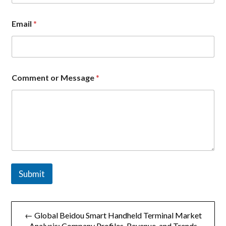
Email
*
C
Comment or Message
*
o
m
p
a
n
y
C
o
m
m
Submit
e
n
t
文
M
e
← Global Beidou Smart Handheld Terminal Market
章
s
Analysis: Company Profiles, Revenue, and Trends