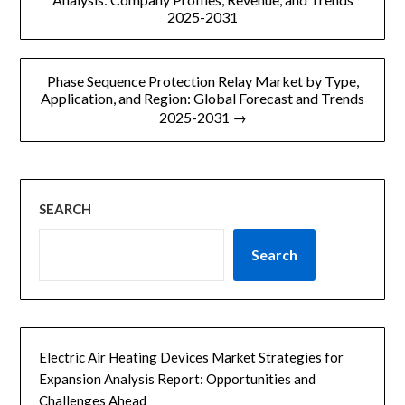
s
2025-2031
导
a
g
e
航
Phase Sequence Protection Relay Market by Type,
Application, and Region: Global Forecast and Trends
2025-2031 →
SEARCH
Search
Electric Air Heating Devices Market Strategies for
Expansion Analysis Report: Opportunities and
Challenges Ahead