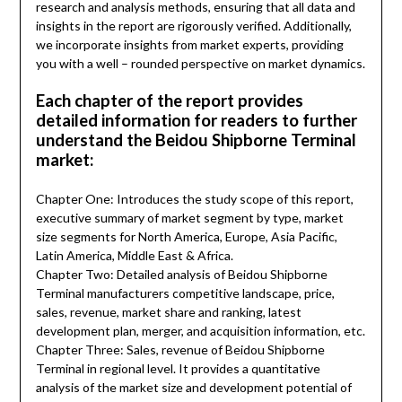
research and analysis methods, ensuring that all data and
insights in the report are rigorously verified. Additionally,
we incorporate insights from market experts, providing
you with a well – rounded perspective on market dynamics.
Each chapter of the report provides
detailed information for readers to further
understand the Beidou Shipborne Terminal
market:
Chapter One: Introduces the study scope of this report,
executive summary of market segment by type, market
size segments for North America, Europe, Asia Pacific,
Latin America, Middle East & Africa.
Chapter Two: Detailed analysis of Beidou Shipborne
Terminal manufacturers competitive landscape, price,
sales, revenue, market share and ranking, latest
development plan, merger, and acquisition information, etc.
Chapter Three: Sales, revenue of Beidou Shipborne
Terminal in regional level. It provides a quantitative
analysis of the market size and development potential of