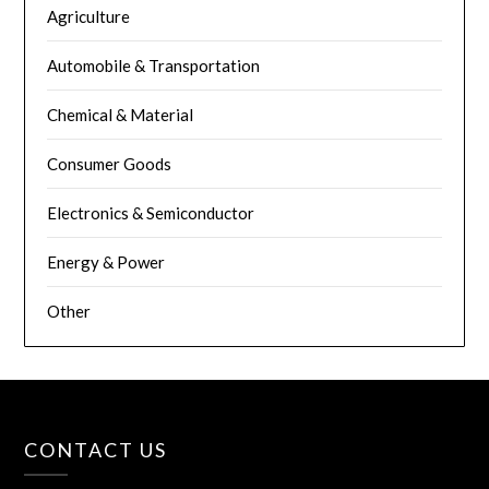
Agriculture
Automobile & Transportation
Chemical & Material
Consumer Goods
Electronics & Semiconductor
Energy & Power
Other
CONTACT US