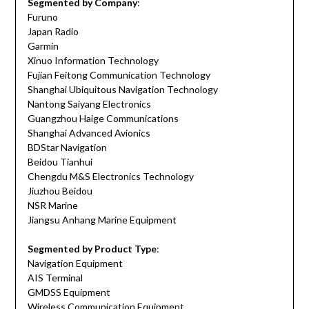
Segmented by Company
:
Furuno
Japan Radio
Garmin
Xinuo Information Technology
Fujian Feitong Communication Technology
Shanghai Ubiquitous Navigation Technology
Nantong Saiyang Electronics
Guangzhou Haige Communications
Shanghai Advanced Avionics
BDStar Navigation
Beidou Tianhui
Chengdu M&S Electronics Technology
Jiuzhou Beidou
NSR Marine
Jiangsu Anhang Marine Equipment
Segmented by Product Type
:
Navigation Equipment
AIS Terminal
GMDSS Equipment
Wireless Communication Equipment