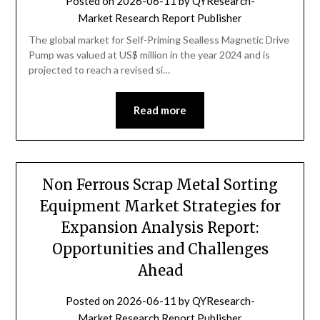
Posted on
2026-06-11
by
QYResearch-
Market Research Report Publisher
The global market for Self-Priming Sealless Magnetic Drive
Pump was valued at US$ million in the year 2024 and is
projected to reach a revised si…
Read more
Non Ferrous Scrap Metal Sorting
Equipment Market Strategies for
Expansion Analysis Report:
Opportunities and Challenges
Ahead
Posted on
2026-06-11
by
QYResearch-
Market Research Report Publisher