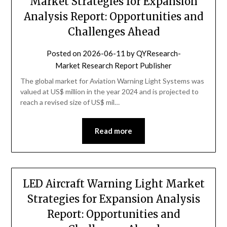
Market Strategies for Expansion
Analysis Report: Opportunities and
Challenges Ahead
Posted on
2026-06-11
by
QYResearch-
Market Research Report Publisher
The global market for Aviation Warning Light Systems was
valued at US$ million in the year 2024 and is projected to
reach a revised size of US$ mil…
Read more
LED Aircraft Warning Light Market
Strategies for Expansion Analysis
Report: Opportunities and