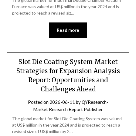
The global market for Industrial Double Chamber Vacuum
Furnace was valued at US$ million in the year 2024 and is
projected to reach a revised siz…
Read more
Slot Die Coating System Market
Strategies for Expansion Analysis
Report: Opportunities and
Challenges Ahead
Posted on
2026-06-11
by
QYResearch-
Market Research Report Publisher
The global market for Slot Die Coating System was valued
at US$ million in the year 2024 and is projected to reach a
revised size of US$ million by 2…