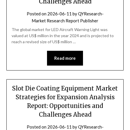
Challenges Ahead
Posted on
2026-06-11
by
QYResearch-
Market Research Report Publisher
The global market for LED Aircraft Warning Light was
valued at US$ million in the year 2024 and is projected to
reach a revised size of US$ million …
Read more
Slot Die Coating Equipment Market
Strategies for Expansion Analysis
Report: Opportunities and
Challenges Ahead
Posted on
2026-06-11
by
QYResearch-