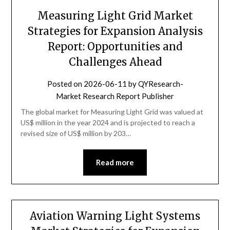
Measuring Light Grid Market
Strategies for Expansion Analysis
Report: Opportunities and
Challenges Ahead
Posted on
2026-06-11
by
QYResearch-
Market Research Report Publisher
The global market for Measuring Light Grid was valued at
US$ million in the year 2024 and is projected to reach a
revised size of US$ million by 203…
Read more
Aviation Warning Light Systems