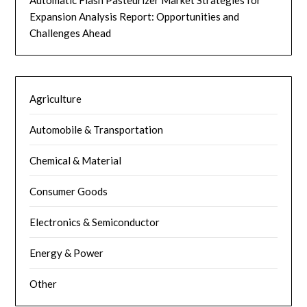
Expansion Analysis Report: Opportunities and
Challenges Ahead
Agriculture
Automobile & Transportation
Chemical & Material
Consumer Goods
Electronics & Semiconductor
Energy & Power
Other