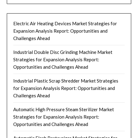
Electric Air Heating Devices Market Strategies for
Expansion Analysis Report: Opportunities and
Challenges Ahead
Industrial Double Disc Grinding Machine Market
Strategies for Expansion Analysis Report:
Opportunities and Challenges Ahead
Industrial Plastic Scrap Shredder Market Strategies
for Expansion Analysis Report: Opportunities and
Challenges Ahead
Automatic High Pressure Steam Sterilizer Market
Strategies for Expansion Analysis Report:
Opportunities and Challenges Ahead
Automatic Flash Pasteurizer Market Strategies for