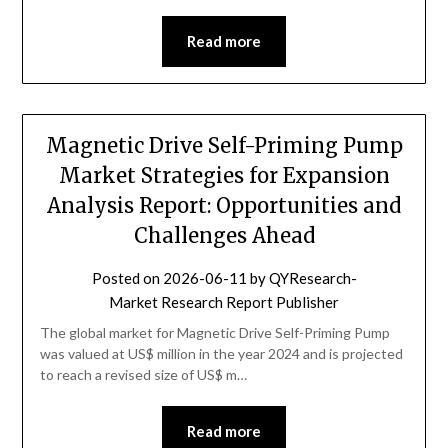
Read more
Magnetic Drive Self-Priming Pump
Market Strategies for Expansion
Analysis Report: Opportunities and
Challenges Ahead
Posted on
2026-06-11
by
QYResearch-
Market Research Report Publisher
The global market for Magnetic Drive Self-Priming Pump
was valued at US$ million in the year 2024 and is projected
to reach a revised size of US$ m…
Read more