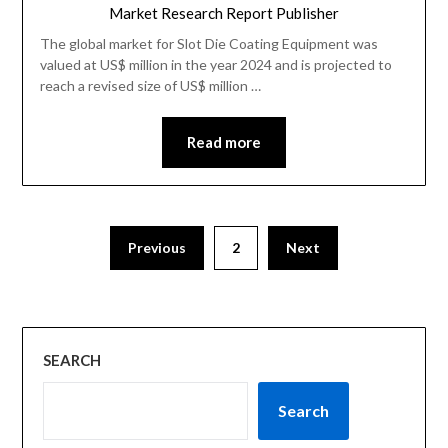
Market Research Report Publisher
The global market for Slot Die Coating Equipment was
valued at US$ million in the year 2024 and is projected to
reach a revised size of US$ million …
Read more
Previous
2
Next
SEARCH
Search