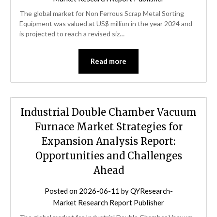
The global market for Non Ferrous Scrap Metal Sorting
Equipment was valued at US$ million in the year 2024 and
is projected to reach a revised siz…
Read more
Industrial Double Chamber Vacuum
Furnace Market Strategies for
Expansion Analysis Report:
Opportunities and Challenges
Ahead
Posted on
2026-06-11
by
QYResearch-
Market Research Report Publisher