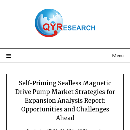
Skip
to
content
Menu
Self-Priming Sealless Magnetic
Drive Pump Market Strategies for
Expansion Analysis Report:
Opportunities and Challenges
Ahead