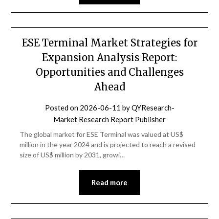
ESE Terminal Market Strategies for
Expansion Analysis Report:
Opportunities and Challenges
Ahead
Posted on
2026-06-11
by
QYResearch-
Market Research Report Publisher
The global market for ESE Terminal was valued at US$
million in the year 2024 and is projected to reach a revised
size of US$ million by 2031, growi…
Read more