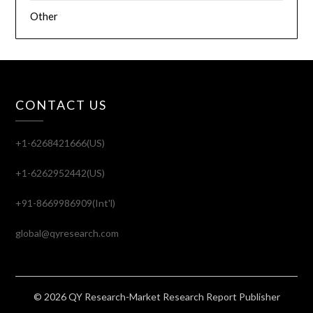
Other
CONTACT US
+1-6268421666(US)
+1-6262952442(US)
+91-8669986909(Int'l)
global@qyresearch.com
© 2026 QY Research-Market Research Report Publisher