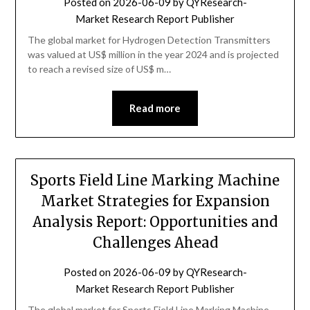
Posted on
2026-06-09
by
QYResearch-
Market Research Report Publisher
The global market for Hydrogen Detection Transmitters
was valued at US$ million in the year 2024 and is projected
to reach a revised size of US$ m…
Read more
Sports Field Line Marking Machine
Market Strategies for Expansion
Analysis Report: Opportunities and
Challenges Ahead
Posted on
2026-06-09
by
QYResearch-
Market Research Report Publisher
The global market for Sports Field Line Marking Machine