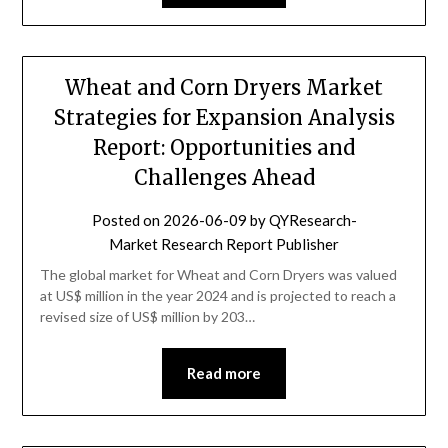
Wheat and Corn Dryers Market
Strategies for Expansion Analysis
Report: Opportunities and
Challenges Ahead
Posted on
2026-06-09
by
QYResearch-
Market Research Report Publisher
The global market for Wheat and Corn Dryers was valued
at US$ million in the year 2024 and is projected to reach a
revised size of US$ million by 203…
Read more