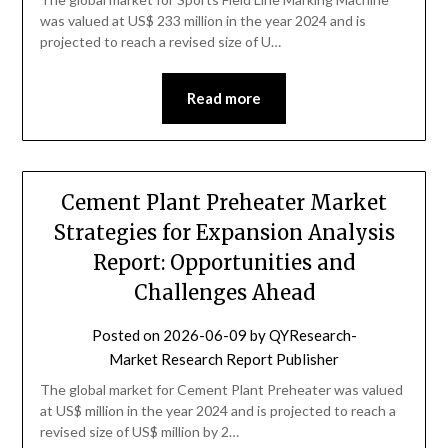
was valued at US$ 233 million in the year 2024 and is
projected to reach a revised size of U…
Read more
Cement Plant Preheater Market
Strategies for Expansion Analysis
Report: Opportunities and
Challenges Ahead
Posted on
2026-06-09
by
QYResearch-
Market Research Report Publisher
The global market for Cement Plant Preheater was valued
at US$ million in the year 2024 and is projected to reach a
revised size of US$ million by 2…