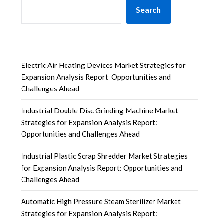
Search
Electric Air Heating Devices Market Strategies for
Expansion Analysis Report: Opportunities and
Challenges Ahead
Industrial Double Disc Grinding Machine Market
Strategies for Expansion Analysis Report:
Opportunities and Challenges Ahead
Industrial Plastic Scrap Shredder Market Strategies
for Expansion Analysis Report: Opportunities and
Challenges Ahead
Automatic High Pressure Steam Sterilizer Market
Strategies for Expansion Analysis Report: