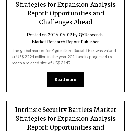
Strategies for Expansion Analysis
Report: Opportunities and
Challenges Ahead
Posted on
2026-06-09
by
QYResearch-
Market Research Report Publisher
The global market for Agriculture Radial Tires was valued
at US$ 2224 million in the year 2024 and is projected to
reach a revised size of US$ 3147 …
Read more
Intrinsic Security Barriers Market
Strategies for Expansion Analysis
Report: Opportunities and