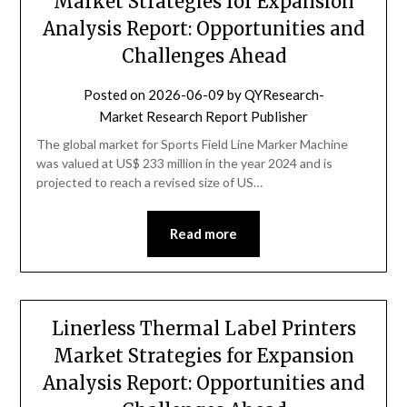
Market Strategies for Expansion
Analysis Report: Opportunities and
Challenges Ahead
Posted on
2026-06-09
by
QYResearch-
Market Research Report Publisher
The global market for Sports Field Line Marker Machine
was valued at US$ 233 million in the year 2024 and is
projected to reach a revised size of US…
Read more
Linerless Thermal Label Printers
Market Strategies for Expansion
Analysis Report: Opportunities and