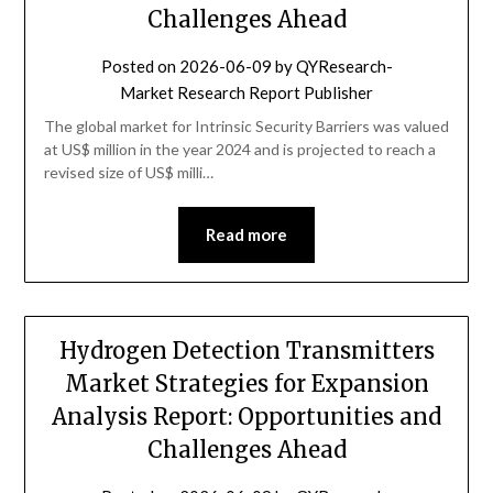
Challenges Ahead
Posted on
2026-06-09
by
QYResearch-
Market Research Report Publisher
The global market for Intrinsic Security Barriers was valued
at US$ million in the year 2024 and is projected to reach a
revised size of US$ milli…
Read more
Hydrogen Detection Transmitters
Market Strategies for Expansion
Analysis Report: Opportunities and
Challenges Ahead