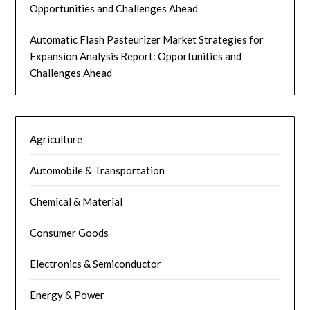
Opportunities and Challenges Ahead
Automatic Flash Pasteurizer Market Strategies for
Expansion Analysis Report: Opportunities and
Challenges Ahead
Agriculture
Automobile & Transportation
Chemical & Material
Consumer Goods
Electronics & Semiconductor
Energy & Power