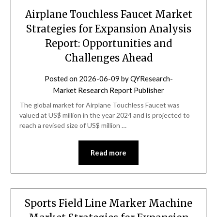
Airplane Touchless Faucet Market
Strategies for Expansion Analysis
Report: Opportunities and
Challenges Ahead
Posted on
2026-06-09
by
QYResearch-
Market Research Report Publisher
The global market for Airplane Touchless Faucet was
valued at US$ million in the year 2024 and is projected to
reach a revised size of US$ million …
Read more
Sports Field Line Marker Machine