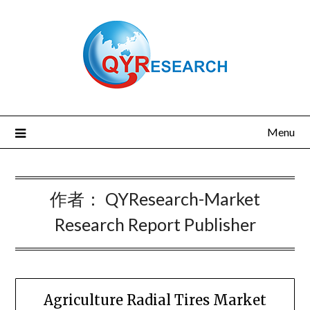
Skip
to
content
Menu
作者：
QYResearch-Market
Research Report Publisher
Agriculture Radial Tires Market