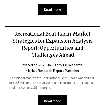
Read more
Recreational Boat Radar Market
Strategies for Expansion Analysis
Report: Opportunities and
Challenges Ahead
Posted on
2026-06-09
by
QYResearch-
Market Research Report Publisher
The global market for Recreational Boat Radar was valued
at US$ million in the year 2024 and is projected to reach a
revised size of US$ million by …
Read more