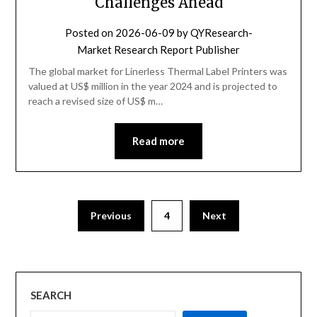
Challenges Ahead
Posted on
2026-06-09
by
QYResearch-
Market Research Report Publisher
The global market for Linerless Thermal Label Printers was
valued at US$ million in the year 2024 and is projected to
reach a revised size of US$ m…
Read more
Previous
4
Next
SEARCH